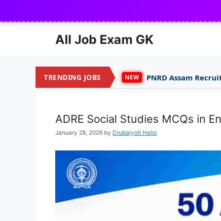
Skip
to
content
All Job Exam GK
TRENDING JOBS
PNRD Assam Recruitment 2026 for 150
NEW
ADRE Social Studies MCQs in En
January 28, 2026
by
Drubajyoti Haloi