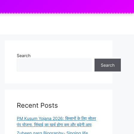
ly
Indian Army Agniveer Recruitment
NEW
Search
Search
Recent Posts
PM Kusum Yojana 2026: किसानों के लिए सोलर
पंप योजना, सिंचाई का खर्च होगा कम और बढ़ेगी आय
Zubeen garg Biography- Singing life,