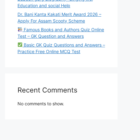
Education and social Help
Dr. Bani Kanta Kakati Merit Award 2026 –
Apply For Assam Scooty Scheme
Famous Books and Authors Quiz Online
Test – GK Question and Answers
Basic GK Quiz Questions and Answers –
Practice Free Online MCQ Test
Recent Comments
No comments to show.