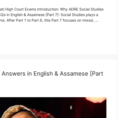
ati High Court Exams Introduction: Why ADRE Social Studies
s in English & Assamese [Part 7]: Social Studies plays a
. After Part 1 to Part 6, this Part 7 focuses on mixed, …
Answers in English & Assamese [Part