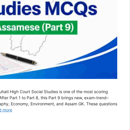
ti High Court Social Studies is one of the most scoring
ter Part 1 to Part 8, this Part 9 brings new, exam-trend–
raphy, Economy, Environment, and Assam GK. These questions
d more