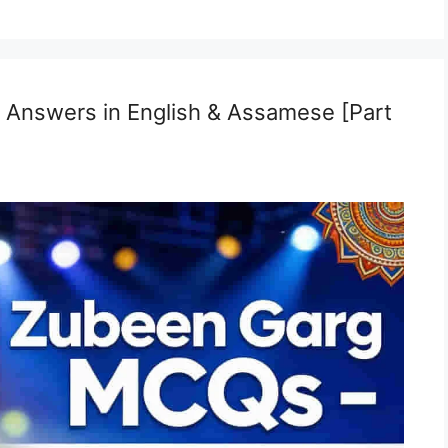
Answers in English & Assamese [Part