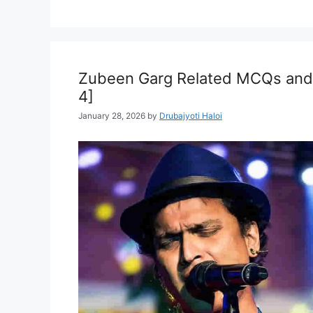
Zubeen Garg Related MCQs and 
4]
January 28, 2026
by
Drubajyoti Haloi