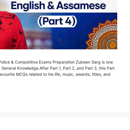
lice & Competitive Exams Preparation Zubeen Garg is one
 General Knowledge.After Part 1, Part 2, and Part 3, this Part
ourite MCQs related to his life, music, awards, titles, and