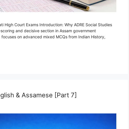
ti High Court Exams Introduction: Why ADRE Social Studies
h-scoring and decisive section in Assam government
rt 8 focuses on advanced mixed MCQs from Indian History,
glish & Assamese [Part 7]