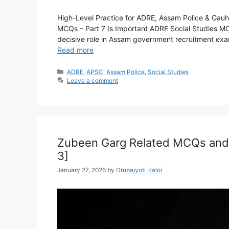
High-Level Practice for ADRE, Assam Police & Gauh
MCQs – Part 7 Is Important ADRE Social Studies MCQ
decisive role in Assam government recruitment exams
Read more
Categories
ADRE
,
APSC
,
Assam Police
,
Social Studies
Leave a comment
Zubeen Garg Related MCQs and 
3]
January 27, 2026
by
Drubajyoti Haloi