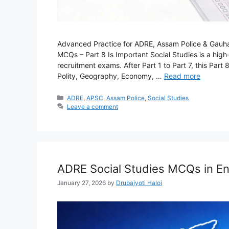
Advanced Practice for ADRE, Assam Police & Gauha
MCQs – Part 8 Is Important Social Studies is a hig
recruitment exams. After Part 1 to Part 7, this Pa
Polity, Geography, Economy, …
Read more
Categories
ADRE
,
APSC
,
Assam Police
,
Social Studies
Leave a comment
ADRE Social Studies MCQs in En
January 27, 2026
by
Drubajyoti Haloi