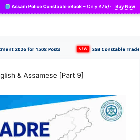
Assam Police Constable eBook
– Only
₹75/-
Buy Now
8 Posts
SSB Constable Tradesman & Driver App
NEW
glish & Assamese [Part 9]