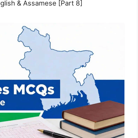
glish & Assamese [Part 8]