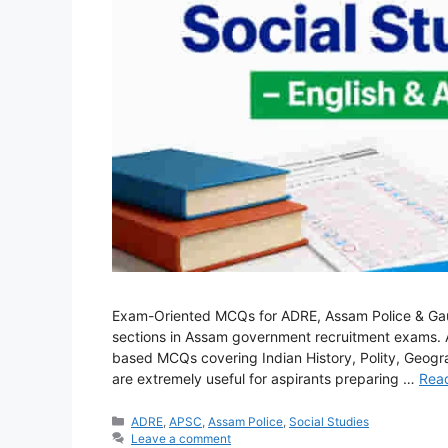
Exam-Oriented MCQs for ADRE, Assam Police & Gauha
sections in Assam government recruitment exams. Af
based MCQs covering Indian History, Polity, Geog
are extremely useful for aspirants preparing …
Rea
Categories
ADRE
,
APSC
,
Assam Police
,
Social Studies
Leave a comment