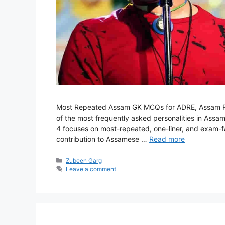
Most Repeated Assam GK MCQs for ADRE, Assam Po
of the most frequently asked personalities in Assam
4 focuses on most-repeated, one-liner, and exam-fav
contribution to Assamese …
Read more
Categories
Zubeen Garg
Leave a comment