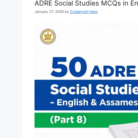
ADRE Social Studies MCQs in En
January 27, 2026
by
Drubajyoti Haloi