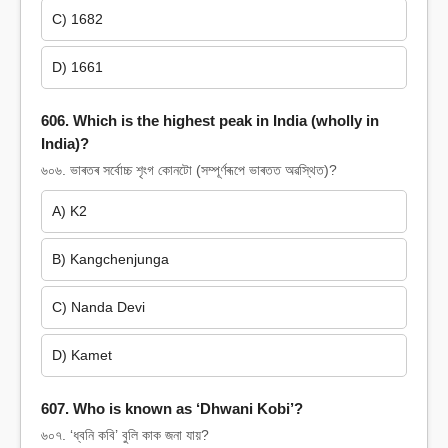
C) 1682
D) 1661
606. Which is the highest peak in India (wholly in
India)?
৬০৬. ভাৰতৰ সৰ্বোচ্চ শৃংগ কোনটো (সম্পূৰ্ণৰূপে ভাৰতত অৱস্থিত)?
A) K2
B) Kangchenjunga
C) Nanda Devi
D) Kamet
607. Who is known as ‘Dhwani Kobi’?
৬০৭. ‘ধ্বনি কবি’ বুলি কাক জনা যায়?