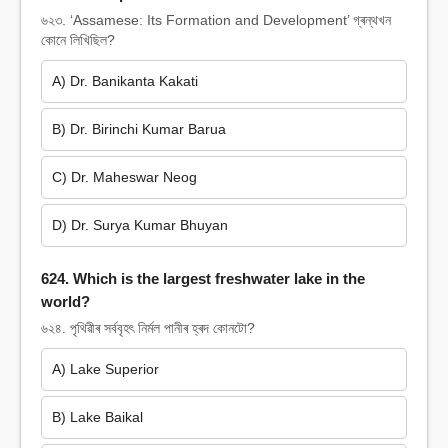
৬২৩. ‘Assamese: Its Formation and Development’ গ্ৰন্থখন
কোনে লিখিছিল?
A) Dr. Banikanta Kakati
B) Dr. Birinchi Kumar Barua
C) Dr. Maheswar Neog
D) Dr. Surya Kumar Bhuyan
624. Which is the largest freshwater lake in the
world?
৬২৪. পৃথিৱীৰ সৰ্ববৃহৎ নিৰ্মল পানীৰ হ্ৰদ কোনটো?
A) Lake Superior
B) Lake Baikal