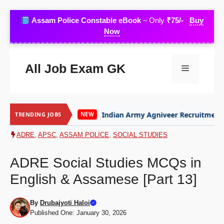
Skip
Assam Police Constable eBook
– Only
₹75/-
Buy
to
Now
content
All Job Exam GK
Menu
Indian Army Agniveer Recruitment
Assam 
TRENDING JOBS
NEW
NEW
ADRE
,
APSC
,
ASSAM POLICE
,
SOCIAL STUDIES
ADRE Social Studies MCQs in
English & Assamese [Part 13]
By
Drubajyoti Haloi
Published One: January 30, 2026