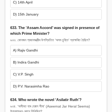
C) 14th April
D) 15th January
633. The ‘Assam Accord’ was signed in presence of
which Prime Minister?
৬৩৩. কোনজন প্ৰধানমন্ত্ৰীৰ উপস্থিতিত ‘অসম চুক্তি’ স্বাক্ষৰিত হৈছিল?
A) Rajiv Gandhi
B) Indira Gandhi
C) V.P. Singh
D) P.V. Narasimha Rao
634. Who wrote the novel ‘Asilatir Ruth’?
৬৩৪. ‘অসীমত যাৰ হেৰাল সীমা’ (Aseemat Jar Heral Seema)
উপন্যাসখন কোনে লিখিছিল?