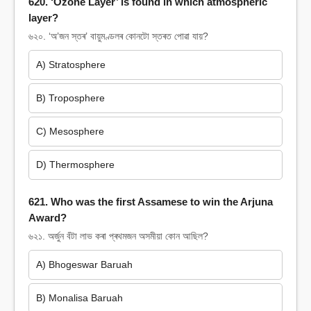
620. ‘Ozone Layer’ is found in which atmospheric
layer?
৬২০. ‘অ’জন স্তৰ’ বায়ুমণ্ডলৰ কোনটো স্তৰত পোৱা যায়?
A) Stratosphere
B) Troposphere
C) Mesosphere
D) Thermosphere
621. Who was the first Assamese to win the Arjuna
Award?
৬২১. অৰ্জুন বঁটা লাভ কৰা প্ৰথমজন অসমীয়া কোন আছিল?
A) Bhogeswar Baruah
B) Monalisa Baruah