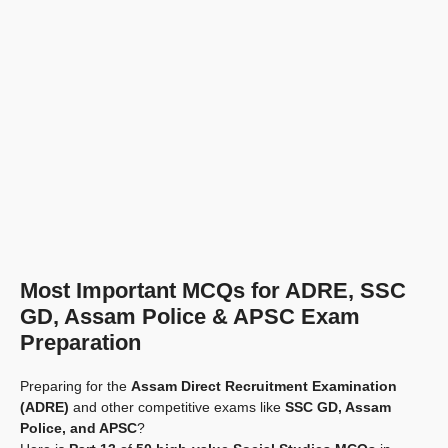
Most Important MCQs for ADRE, SSC
GD, Assam Police & APSC Exam
Preparation
Preparing for the
Assam Direct Recruitment Examination
(ADRE)
and other competitive exams like
SSC GD, Assam
Police, and APSC
?