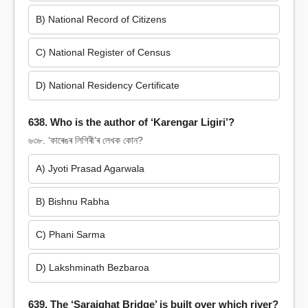
B) National Record of Citizens
C) National Register of Census
D) National Residency Certificate
638. Who is the author of ‘Karengar Ligiri’?
৬৩৮. ‘কাৰেঙৰ লিগিৰী’ৰ লেখক কোন?
A) Jyoti Prasad Agarwala
B) Bishnu Rabha
C) Phani Sarma
D) Lakshminath Bezbaroa
639. The ‘Saraighat Bridge’ is built over which river?