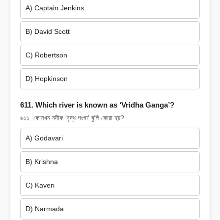
A) Captain Jenkins
B) David Scott
C) Robertson
D) Hopkinson
611. Which river is known as ‘Vridha Ganga’?
৬১১. কোনখন নদীক ‘বৃদ্ধ গংগা’ বুলি কোৱা হয়?
A) Godavari
B) Krishna
C) Kaveri
D) Narmada