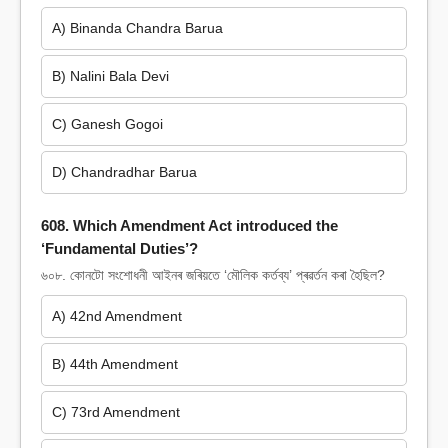
A) Binanda Chandra Barua
B) Nalini Bala Devi
C) Ganesh Gogoi
D) Chandradhar Barua
608. Which Amendment Act introduced the
‘Fundamental Duties’?
৬০৮. কোনটো সংশোধনী আইনৰ জৰিয়তে ‘মৌলিক কৰ্তব্য’ প্ৰৱৰ্তন কৰা হৈছিল?
A) 42nd Amendment
B) 44th Amendment
C) 73rd Amendment