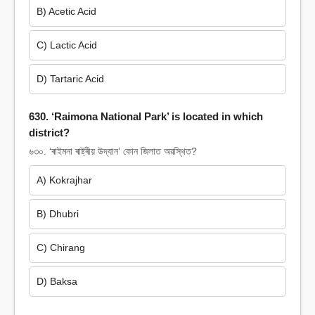
B) Acetic Acid
C) Lactic Acid
D) Tartaric Acid
630. ‘Raimona National Park’ is located in which
district?
৬৩০. ‘ৰাইমনা ৰাষ্ট্ৰীয় উদ্যান’ কোন জিলাত অৱস্থিত?
A) Kokrajhar
B) Dhubri
C) Chirang
D) Baksa