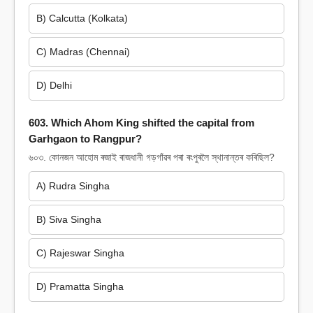
B) Calcutta (Kolkata)
C) Madras (Chennai)
D) Delhi
603. Which Ahom King shifted the capital from
Garhgaon to Rangpur?
৬০৩. কোনজন আহোম ৰজাই ৰাজধানী গড়গাঁৱৰ পৰা ৰংপুৰলৈ স্থানান্তৰ কৰিছিল?
A) Rudra Singha
B) Siva Singha
C) Rajeswar Singha
D) Pramatta Singha