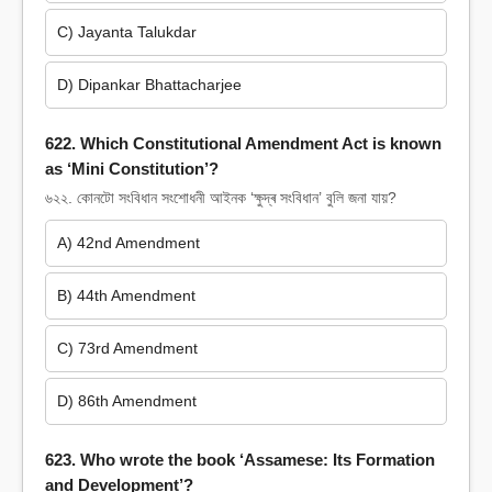
C) Jayanta Talukdar
D) Dipankar Bhattacharjee
622. Which Constitutional Amendment Act is known
as ‘Mini Constitution’?
৬২২. কোনটো সংবিধান সংশোধনী আইনক ‘ক্ষুদ্ৰ সংবিধান’ বুলি জনা যায়?
A) 42nd Amendment
B) 44th Amendment
C) 73rd Amendment
D) 86th Amendment
623. Who wrote the book ‘Assamese: Its Formation
and Development’?