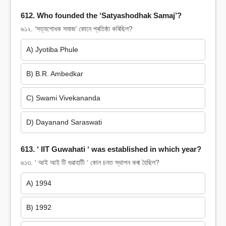
612. Who founded the ‘Satyashodhak Samaj’?
৬১২. ‘সত্যশোধক সমাজ’ কোনে প্ৰতিষ্ঠা কৰিছিল?
A) Jyotiba Phule
B) B.R. Ambedkar
C) Swami Vivekananda
D) Dayanand Saraswati
613. ‘ IIT Guwahati ‘ was established in which year?
৬১৩. ‘ আই আই টি গুৱাহাটী ‘ কোন চনত স্থাপন কৰা হৈছিল?
A) 1994
B) 1992