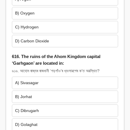
B) Oxygen
C) Hydrogen
D) Carbon Dioxide
616. The ruins of the Ahom Kingdom capital
‘Garhgaon’ are located in:
৬১৬. আহোম ৰাজ্যৰ ৰাজধানী ‘গড়গাঁও’ৰ ধ্বংসাৱশেষ ক’ত অৱস্থিত?
A) Sivasagar
B) Jorhat
C) Dibrugarh
D) Golaghat