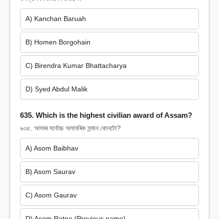
A) Kanchan Baruah
B) Homen Borgohain
C) Birendra Kumar Bhattacharya
D) Syed Abdul Malik
635. Which is the highest civilian award of Assam?
৬৩৫. অসমৰ সৰ্বোচ্চ অসামৰিক সন্মান কোনটো?
A) Asom Baibhav
B) Asom Saurav
C) Asom Gaurav
D) Asom Ratna (Previous name)