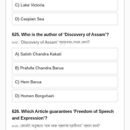
C) Lake Victoria
D) Caspian Sea
625. Who is the author of ‘Discovery of Assam’?
৬২৫. ‘Discovery of Assam’ গ্ৰন্থখনৰ লেখক কোন?
A) Satish Chandra Kakati
B) Prafulla Chandra Barua
C) Hem Barua
D) Homen Borgohain
626. Which Article guarantees ‘Freedom of Speech
and Expression’?
৬২৬. কোনটো অনুচ্ছেদে ‘বাক আৰু প্ৰকাশৰ স্বাধীনতা’ প্ৰদান কৰে?