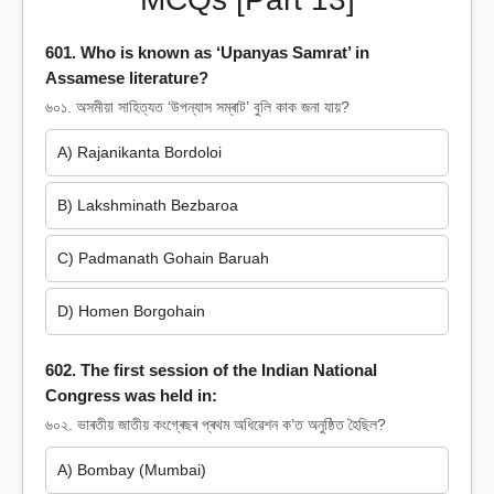
601. Who is known as ‘Upanyas Samrat’ in
Assamese literature?
৬০১. অসমীয়া সাহিত্যত ‘উপন্যাস সম্ৰাট’ বুলি কাক জনা যায়?
A) Rajanikanta Bordoloi
B) Lakshminath Bezbaroa
C) Padmanath Gohain Baruah
D) Homen Borgohain
602. The first session of the Indian National
Congress was held in:
৬০২. ভাৰতীয় জাতীয় কংগ্ৰেছৰ প্ৰথম অধিৱেশন ক’ত অনুষ্ঠিত হৈছিল?
A) Bombay (Mumbai)