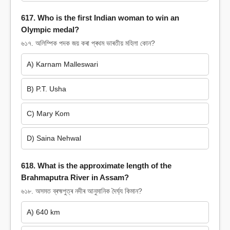
617. Who is the first Indian woman to win an
Olympic medal?
৬১৭. অলিম্পিক পদক জয় কৰা প্ৰথম ভাৰতীয় মহিলা কোন?
A) Karnam Malleswari
B) P.T. Usha
C) Mary Kom
D) Saina Nehwal
618. What is the approximate length of the
Brahmaputra River in Assam?
৬১৮. অসমত ব্ৰহ্মপুত্ৰ নদীৰ আনুমানিক দৈৰ্ঘ্য কিমান?
A) 640 km