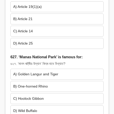
A) Article 19(1)(a)
B) Article 21
C) Article 14
D) Article 25
627. ‘Manas National Park’ is famous for:
৬২৭. ‘মানস ৰাষ্ট্ৰীয় উদ্যান’ কিহৰ বাবে বিখ্যাত?
A) Golden Langur and Tiger
B) One-horned Rhino
C) Hoolock Gibbon
D) Wild Buffalo