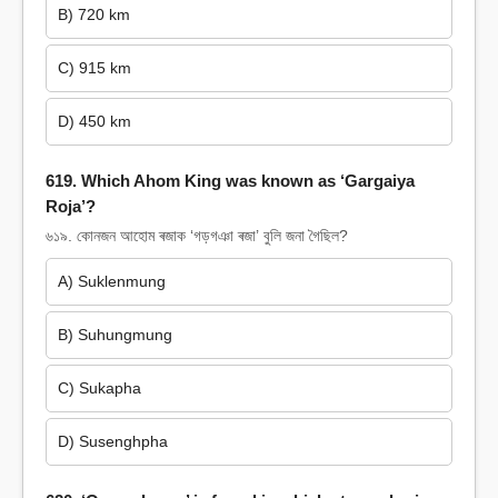
B) 720 km
C) 915 km
D) 450 km
619. Which Ahom King was known as ‘Gargaiya
Roja’?
৬১৯. কোনজন আহোম ৰজাক ‘গড়গঞা ৰজা’ বুলি জনা গৈছিল?
A) Suklenmung
B) Suhungmung
C) Sukapha
D) Susenghpha