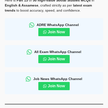
Here is
Part 13
of
50 high-value Social Studies MCQs
in
English & Assamese
, crafted strictly as per
latest exam
trends
to boost accuracy, speed, and confidence.
ADRE WhatsApp Channel
Join Now
All Exam WhatsApp Channel
Join Now
Job News WhatsApp Channel
Join Now