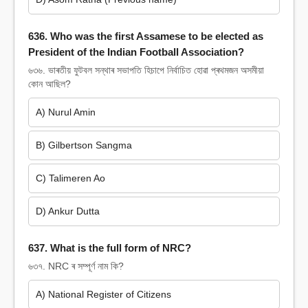
636. Who was the first Assamese to be elected as
President of the Indian Football Association?
৬৩৬. ভাৰতীয় ফুটবল সন্থাৰ সভাপতি হিচাপে নিৰ্বাচিত হোৱা প্ৰথমজন অসমীয়া
কোন আছিল?
A) Nurul Amin
B) Gilbertson Sangma
C) Talimeren Ao
D) Ankur Dutta
637. What is the full form of NRC?
৬৩৭. NRC ৰ সম্পূৰ্ণ নাম কি?
A) National Register of Citizens