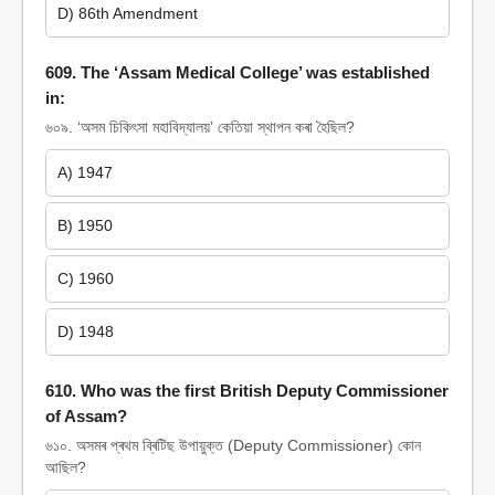
D) 86th Amendment
609. The ‘Assam Medical College’ was established
in:
৬০৯. ‘অসম চিকিৎসা মহাবিদ্যালয়’ কেতিয়া স্থাপন কৰা হৈছিল?
A) 1947
B) 1950
C) 1960
D) 1948
610. Who was the first British Deputy Commissioner
of Assam?
৬১০. অসমৰ প্ৰথম ব্ৰিটিছ উপায়ুক্ত (Deputy Commissioner) কোন
আছিল?