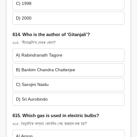
C) 1998
D) 2000
614. Who is the author of ‘Gitanjali’?
৬১৪. ‘গীতাঞ্জলি’ৰ লেখক কোন?
A) Rabindranath Tagore
B) Bankim Chandra Chatterjee
C) Sarojini Naidu
D) Sri Aurobindo
615. Which gas is used in electric bulbs?
৬১৫. বৈদ্যুতিক বাল্বত কোনবিধ গেছ ব্যৱহাৰ কৰা হয়?
A) Argon