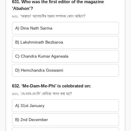
631. Who was the first editor of the magazine
‘Abahon’?
৬৩১. ‘আৱাহন’ আলোচনীৰ প্ৰথম সম্পাদক কোন আছিল?
A) Dina Nath Sarma
B) Lakshminath Bezbaroa
C) Chandra Kumar Agarwala
D) Hemchandra Goswami
632. ‘Me-Dam-Me-Phi’ is celebrated on:
৬৩২. ‘মে-ডাম-মে-ফি’ কেতিয়া পালন কৰা হয়?
A) 31st January
B) 2nd December