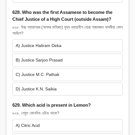
628. Who was the first Assamese to become the
Chief Justice of a High Court (outside Assam)?
৬২৮. উচ্চ ন্যায়ালয়ৰ (অসমৰ বাহিৰত) মুখ্য ন্যায়াধীশ হোৱা প্ৰথমজন অসমীয়া কোন
আছিল?
A) Justice Haliram Deka
B) Justice Sarjoo Prasad
C) Justice M.C. Pathak
D) Justice K.N. Saikia
629. Which acid is present in Lemon?
৬২৯. নেমুত কোনবিধ এচিড থাকে?
A) Citric Acid