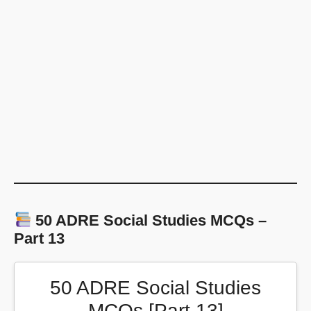
50 ADRE Social Studies MCQs –
Part 13
50 ADRE Social Studies
MCQs [Part 13]