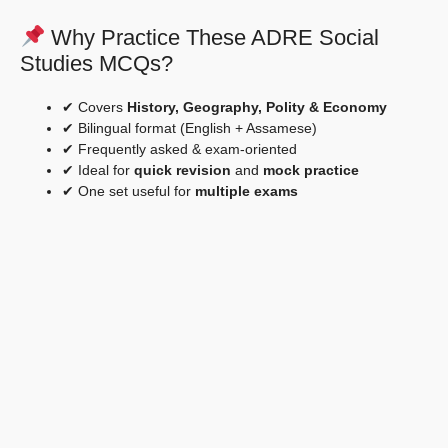
Why Practice These ADRE Social
Studies MCQs?
✔ Covers
History, Geography, Polity & Economy
✔ Bilingual format (English + Assamese)
✔ Frequently asked & exam-oriented
✔ Ideal for
quick revision
and
mock practice
✔ One set useful for
multiple exams