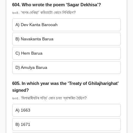
604. Who wrote the poem ‘Sagar Dekhisa’?
৬০৪. ‘সাগৰ দেখিছা’ কবিতাটো কোনে লিখিছিল?
A) Dev Kanta Barooah
B) Navakanta Barua
C) Hem Barua
D) Amulya Barua
605. In which year was the ‘Treaty of Ghilajharighat’
signed?
৬০৫. ‘ঘিলাঝাৰীঘাটৰ সন্ধি’ কোন চনত স্বাক্ষৰিত হৈছিল?
A) 1663
B) 1671