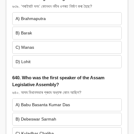
৬৩৯. ‘শৰাইঘাট দলং’ কোনখন নদীৰ ওপৰত নিৰ্মাণ কৰা হৈছে?
A) Brahmaputra
B) Barak
C) Manas
D) Lohit
640. Who was the first speaker of the Assam
Legislative Assembly?
৬৪০. অসম বিধানসভাৰ প্ৰথম অধ্যক্ষ কোন আছিল?
A) Babu Basanta Kumar Das
B) Debeswar Sarmah
C) Kuladhar Chaliha