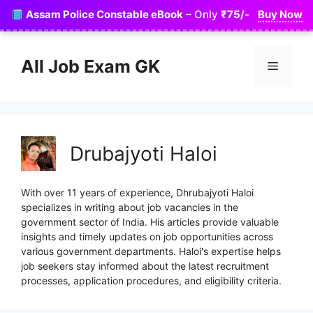
Skip
Assam Police Constable eBook
– Only
₹75/-
Buy Now
to
content
All Job Exam GK
Menu
Drubajyoti Haloi
With over 11 years of experience, Dhrubajyoti Haloi
specializes in writing about job vacancies in the
government sector of India. His articles provide valuable
insights and timely updates on job opportunities across
various government departments. Haloi's expertise helps
job seekers stay informed about the latest recruitment
processes, application procedures, and eligibility criteria.