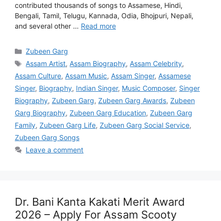
contributed thousands of songs to Assamese, Hindi,
Bengali, Tamil, Telugu, Kannada, Odia, Bhojpuri, Nepali,
and several other …
Read more
Categories
Zubeen Garg
Tags
Assam Artist
,
Assam Biography
,
Assam Celebrity
,
Assam Culture
,
Assam Music
,
Assam Singer
,
Assamese
Singer
,
Biography
,
Indian Singer
,
Music Composer
,
Singer
Biography
,
Zubeen Garg
,
Zubeen Garg Awards
,
Zubeen
Garg Biography
,
Zubeen Garg Education
,
Zubeen Garg
Family
,
Zubeen Garg Life
,
Zubeen Garg Social Service
,
Zubeen Garg Songs
Leave a comment
Dr. Bani Kanta Kakati Merit Award
2026 – Apply For Assam Scooty