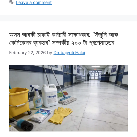
Leave a comment
অসম আৰক্ষী চাফাই কৰ্মচাৰী সাক্ষাৎকাৰ: “সঁজুলি আৰু
কেমিকেলৰ ব্যৱহাৰ” সম্পৰ্কীয় ২০০ টা প্ৰশ্নোত্তৰ
February 22, 2026
by
Drubajyoti Haloi