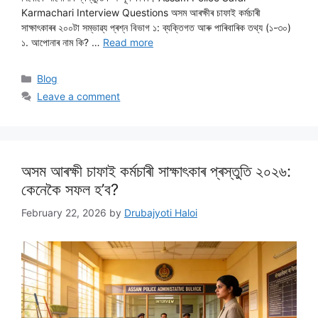
Karmachari Interview Questions অসম আৰক্ষীৰ চাফাই কৰ্মচাৰী
সাক্ষাৎকাৰৰ ২০০টা সম্ভাৱ্য প্ৰশ্ন বিভাগ ১: ব্যক্তিগত আৰু পাৰিবাৰিক তথ্য (১-৩০)
১. আপোনাৰ নাম কি? …
Read more
Categories
Blog
Leave a comment
অসম আৰক্ষী চাফাই কৰ্মচাৰী সাক্ষাৎকাৰ প্ৰস্তুতি ২০২৬:
কেনেকৈ সফল হ’ব?
February 22, 2026
by
Drubajyoti Haloi