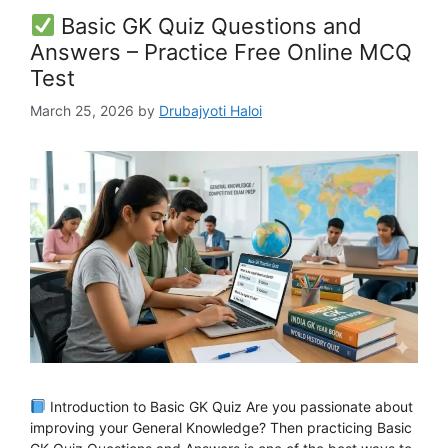
Basic GK Quiz Questions and
Answers – Practice Free Online MCQ
Test
March 25, 2026
by
Drubajyoti Haloi
Introduction to Basic GK Quiz Are you passionate about
improving your General Knowledge? Then practicing Basic