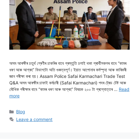
অসম আৰক্ষীৰ চতুৰ্থ শ্ৰেণীৰ চাকৰিৰ বাবে প্ৰস্তুতি চলাই থকা প্ৰাৰ্থীসকলৰ বাবে “কামৰ
ধৰণ আৰু আগ্ৰহ” বিভাগটো অতি গুৰুত্বপূৰ্ণ। ইয়াত আপোনাৰ কৰ্মস্পৃহা আৰু কাৰিকৰী
জ্ঞান পৰীক্ষা কৰা হয়। Assam Police Safai Karmachari Trade Test
Q&A অসম আৰক্ষীৰ চাফাই কৰ্মচাৰী (Safai Karmachari) পদৰ ট্ৰেড টেষ্ট আৰু
মৌখিক পৰীক্ষাৰ বাবে “কামৰ ধৰণ আৰু আগ্ৰহ” বিষয়ক ২০০ টা প্ৰশ্নোত্তৰ …
Read
more
Categories
Blog
Leave a comment