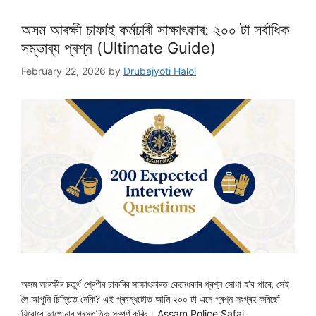
অসম আৰক্ষী চাফাই কৰ্মচাৰী সাক্ষাৎকাৰ: ২০০ টা সৰ্বাধিক
সম্ভাব্য প্ৰশ্ন (Ultimate Guide)
February 22, 2026
by
Drubajyoti Haloi
অসম আৰক্ষীৰ চতুৰ্থ শ্ৰেণীৰ চাকৰিৰ সাক্ষাৎকাৰত কেনেধৰণৰ প্ৰশ্ন সোধা হ’ব পাৰে, সেই
লৈ আপুনি চিন্তিত নেকি? এই প্ৰবন্ধটোত আমি ২০০ টা এনে প্ৰশ্ন সংগ্ৰহ কৰিছোঁ
যিবোৰে আপোনাৰ প্ৰস্তুতিক সম্পূৰ্ণ কৰিব। Assam Police Safai