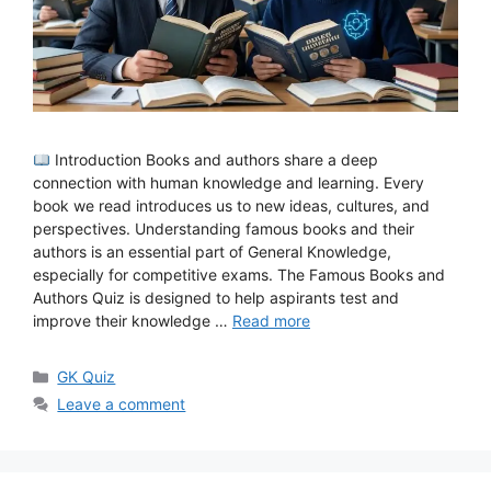
Introduction Books and authors share a deep
connection with human knowledge and learning. Every
book we read introduces us to new ideas, cultures, and
perspectives. Understanding famous books and their
authors is an essential part of General Knowledge,
especially for competitive exams. The Famous Books and
Authors Quiz is designed to help aspirants test and
improve their knowledge …
Read more
Categories
GK Quiz
Leave a comment