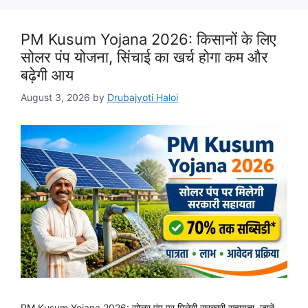
PM Kusum Yojana 2026: किसानों के लिए
सोलर पंप योजना, सिंचाई का खर्च होगा कम और
बढ़ेगी आय
August 3, 2026
by
Drubajyoti Haloi
PM Kusum Yojana 2026: सोलर पंप पर मिलेगी सरकारी सहायता, जानें