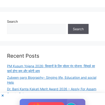
Search
Search
Recent Posts
PM Kusum Yojana 2026: किसानों के लिए सोलर पंप योजना, सिंचाई का
खर्च होगा कम और बढ़ेगी आय
Zubeen garg Biography- Singing life, Education and social
Help
Dr. Bani Kanta Kakati Merit Award 2026 – Apply For Assam
Scooty Scheme
Famous Books and Authors Quiz Online Test – GK