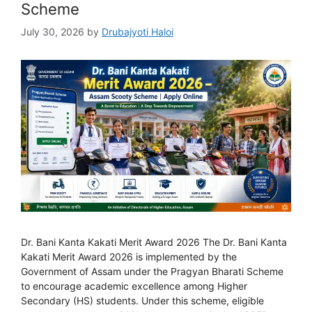
Scheme
July 30, 2026
by
Drubajyoti Haloi
Dr. Bani Kanta Kakati Merit Award 2026 The Dr. Bani Kanta
Kakati Merit Award 2026 is implemented by the
Government of Assam under the Pragyan Bharati Scheme
to encourage academic excellence among Higher
Secondary (HS) students. Under this scheme, eligible