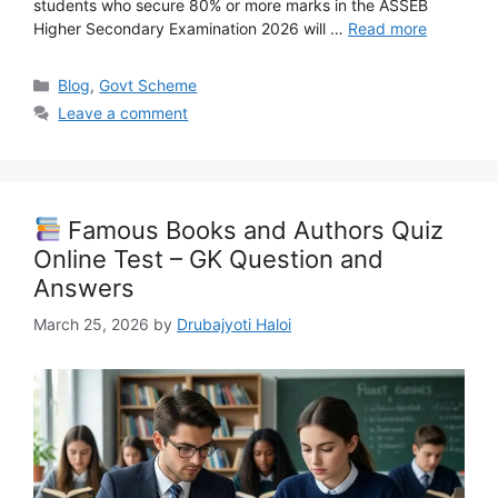
students who secure 80% or more marks in the ASSEB
Higher Secondary Examination 2026 will …
Read more
Categories
Blog
,
Govt Scheme
Leave a comment
Famous Books and Authors Quiz
Online Test – GK Question and
Answers
March 25, 2026
by
Drubajyoti Haloi