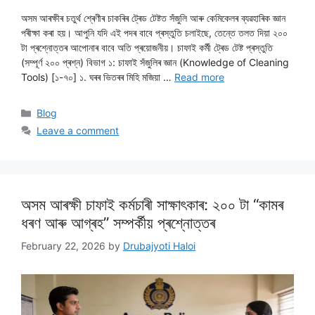
অসম আৰক্ষীৰ চতুৰ্থ শ্ৰেণীৰ চাকৰিৰ ট্ৰেড টেষ্টত সঁজুলি আৰু কেমিকেলৰ ব্যৱহাৰিক জ্ঞান
পৰীক্ষা কৰা হয়। আপুনি যদি এই পদৰ বাবে প্ৰস্তুতি চলাইছে, তেন্তে তলত দিয়া ২০০
টা প্ৰশ্নোত্তৰ আপোনাৰ বাবে অতি প্ৰয়োজনীয়। চাফাই কৰ্মী ট্ৰেড টেষ্ট প্ৰস্তুতি
(সম্পূৰ্ণ ২০০ প্ৰশ্ন) বিভাগ ১: চাফাই সঁজুলিৰ জ্ঞান (Knowledge of Cleaning
Tools) [১-৭০] ১. ঘৰৰ ভিতৰৰ মিহি মজিয়া …
Read more
Categories
Blog
Leave a comment
অসম আৰক্ষী চাফাই কৰ্মচাৰী সাক্ষাৎকাৰ: ২০০ টা “কামৰ
ধৰণ আৰু আগ্ৰহ” সম্পৰ্কীয় প্ৰশ্নোত্তৰ
February 22, 2026
by
Drubajyoti Haloi