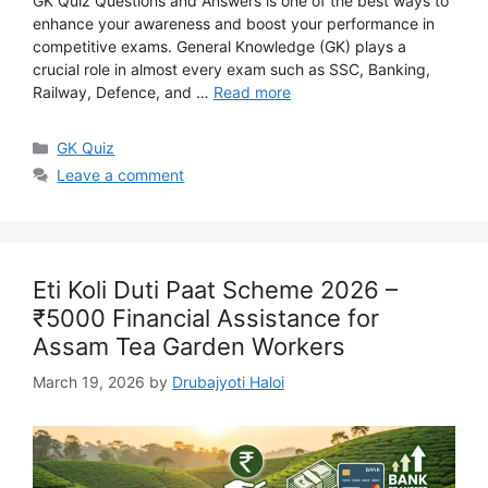
GK Quiz Questions and Answers is one of the best ways to
enhance your awareness and boost your performance in
competitive exams. General Knowledge (GK) plays a
crucial role in almost every exam such as SSC, Banking,
Railway, Defence, and …
Read more
Categories
GK Quiz
Leave a comment
Eti Koli Duti Paat Scheme 2026 –
₹5000 Financial Assistance for
Assam Tea Garden Workers
March 19, 2026
by
Drubajyoti Haloi