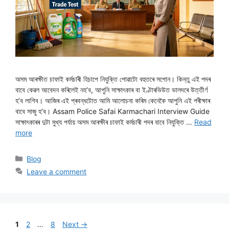
অসম আৰক্ষীত চাফাই কৰ্মচাৰী হিচাপে নিযুক্তি পোৱাটো বহুতৰে সপোন। কিন্তু এই পদৰ
বাবে কেৱল আবেদন কৰিলেই নহ’ব, আপুনি সাক্ষাৎকাৰ বা ইণ্টাৰভিউত ভালদৰে উত্তীৰ্ণ
হ’ব লাগিব। আজিৰ এই প্ৰবন্ধটোত আমি আলোচনা কৰিম কেনেকৈ আপুনি এই পৰীক্ষাৰ
বাবে সাজু হ’ব। Assam Police Safai Karmachari Interview Guide
সাক্ষাৎকাৰৰ দুটা মুখ্য পৰ্যায় অসম আৰক্ষীৰ চাফাই কৰ্মচাৰী পদৰ বাবে নিযুক্তি …
Read
more
Categories
Blog
Leave a comment
Page
Page
Page
1
2
…
8
Next
→