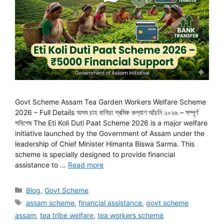
Govt Scheme Assam Tea Garden Workers Welfare Scheme
2026 – Full Details অসম চাহ বাগিচা শ্ৰমিক কল্যাণ আঁচনি ২০২৬ – সম্পূৰ্ণ
সবিশেষ The Eti Koli Duti Paat Scheme 2026 is a major welfare
initiative launched by the Government of Assam under the
leadership of Chief Minister Himanta Biswa Sarma. This
scheme is specially designed to provide financial
assistance to …
Read more
Categories
Blog
,
Govt Scheme
Tags
assam scheme
,
financial assistance
,
govt scheme
assam
,
tea tribe welfare
,
tea workers scheme