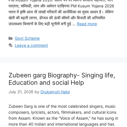
पात्रता, सब्सिडी, लाभ और आवेदन प्रक्रिया PM Kusum Yojana 2026
भारत में कृषि आज भी लाखों परिवारों की आजीविका का मुख्य आधार है। लेकिन
खेती की बढ़ती लागत, डीजल की ऊंची कीमतें और बिजली की अनियमित
उपलब्धता किसानों के लिए बड़ी चुनौती बनी हुई …
Read more
Categories
Govt Scheme
Leave a comment
Zubeen garg Biography- Singing life,
Education and social Help
July 31, 2026
by
Drubajyoti Haloi
Zubeen Garg is one of the most celebrated singers, music
composers, lyricists, actors, filmmakers, and cultural icons
from Assam. Known as the “Voice of Assam,” he has sung in
more than 40 Indian and international languages and has