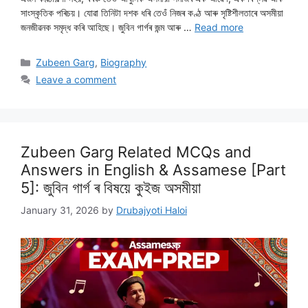
সাংস্কৃতিক পৰিচয়। যোৱা তিনিটা দশক ধৰি তেওঁ নিজৰ কণ্ঠ আৰু সৃষ্টিশীলতাৰে অসমীয়া
জনজীৱনক সমৃদ্ধ কৰি আহিছে। জুবিন গাৰ্গৰ জন্ম আৰু …
Read more
Categories
Zubeen Garg
,
Biography
Leave a comment
Zubeen Garg Related MCQs and
Answers in English & Assamese [Part
5]: জুবিন গাৰ্গ ৰ বিষয়ে কুইজ অসমীয়া
January 31, 2026
by
Drubajyoti Haloi