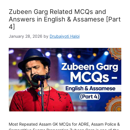
Zubeen Garg Related MCQs and
Answers in English & Assamese [Part
4]
January 28, 2026
by
Drubajyoti Haloi
Most Repeated Assam GK MCQs for ADRE, Assam Police &