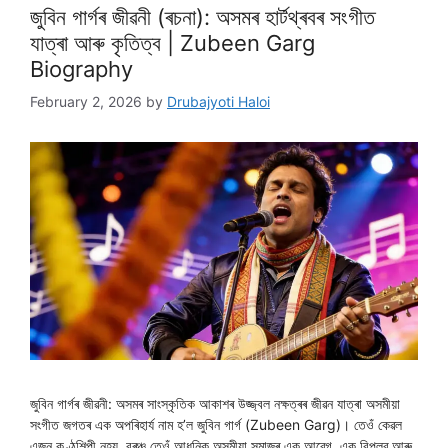
জুবিন গাৰ্গৰ জীৱনী (ৰচনা): অসমৰ হাৰ্টথ্ৰবৰ সংগীত
যাত্ৰা আৰু কৃতিত্ব | Zubeen Garg
Biography
February 2, 2026
by
Drubajyoti Haloi
জুবিন গাৰ্গৰ জীৱনী: অসমৰ সাংস্কৃতিক আকাশৰ উজ্জ্বল নক্ষত্ৰৰ জীৱন যাত্ৰা অসমীয়া
সংগীত জগতৰ এক অপৰিহাৰ্য নাম হ’ল জুবিন গাৰ্গ (Zubeen Garg)। তেওঁ কেৱল
এজন কণ্ঠশিল্পী নহয়, বৰঞ্চ তেওঁ আধুনিক অসমীয়া সমাজৰ এক আৱেগ, এক বিপ্লৱ আৰু