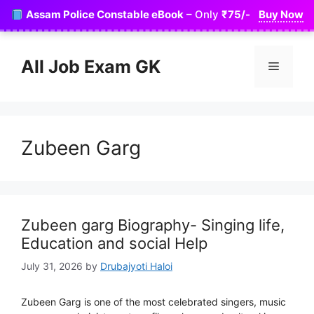
Skip
Assam Police Constable eBook
– Only
₹75/-
Buy Now
to
content
All Job Exam GK
Menu
Zubeen Garg
Zubeen garg Biography- Singing life,
Education and social Help
July 31, 2026
by
Drubajyoti Haloi
Zubeen Garg is one of the most celebrated singers, music