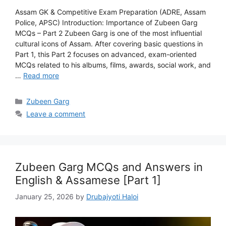
Assam GK & Competitive Exam Preparation (ADRE, Assam
Police, APSC) Introduction: Importance of Zubeen Garg
MCQs – Part 2 Zubeen Garg is one of the most influential
cultural icons of Assam. After covering basic questions in
Part 1, this Part 2 focuses on advanced, exam-oriented
MCQs related to his albums, films, awards, social work, and
…
Read more
Categories
Zubeen Garg
Leave a comment
Zubeen Garg MCQs and Answers in
English & Assamese [Part 1]
January 25, 2026
by
Drubajyoti Haloi