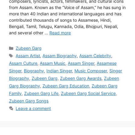
composers, lyricists, actors, filmmakers, and cultural icons
from Assam. Known as the “Voice of Assam,” he has sung in
more than 40 Indian and international languages and has
contributed thousands of songs to Assamese, Hindi,
Bengali, Tamil, Telugu, Kannada, Odia, Bhojpuri, Nepali,
and several other …
Read more
Categories
Zubeen Garg
Tags
Assam Artist
,
Assam Biography
,
Assam Celebrity
,
Assam Culture
,
Assam Music
,
Assam Singer
,
Assamese
Singer
,
Biography
,
Indian Singer
,
Music Composer
,
Singer
Biography
,
Zubeen Garg
,
Zubeen Garg Awards
,
Zubeen
Garg Biography
,
Zubeen Garg Education
,
Zubeen Garg
Family
,
Zubeen Garg Life
,
Zubeen Garg Social Service
,
Zubeen Garg Songs
Leave a comment