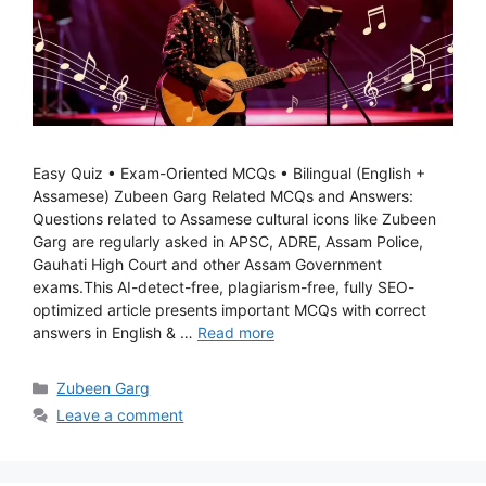
Easy Quiz • Exam-Oriented MCQs • Bilingual (English +
Assamese) Zubeen Garg Related MCQs and Answers:
Questions related to Assamese cultural icons like Zubeen
Garg are regularly asked in APSC, ADRE, Assam Police,
Gauhati High Court and other Assam Government
exams.This AI-detect-free, plagiarism-free, fully SEO-
optimized article presents important MCQs with correct
answers in English & …
Read more
Categories
Zubeen Garg
Leave a comment