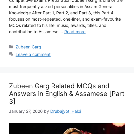
Competitive Exams Preparation Zubeen Garg is one of the
most frequently asked personalities in Assam General
Knowledge.After Part 1, Part 2, and Part 3, this Part 4
focuses on most-repeated, one-liner, and exam-favourite
MCQs related to his life, music, awards, titles, and
contribution to Assamese …
Read more
Categories
Zubeen Garg
Leave a comment
Zubeen Garg Related MCQs and
Answers in English & Assamese [Part
3]
January 27, 2026
by
Drubajyoti Haloi