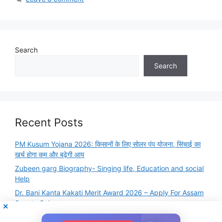
Search
Search
Recent Posts
PM Kusum Yojana 2026: किसानों के लिए सोलर पंप योजना, सिंचाई का
खर्च होगा कम और बढ़ेगी आय
Zubeen garg Biography- Singing life, Education and social
Help
Dr. Bani Kanta Kakati Merit Award 2026 – Apply For Assam
Scooty Scheme
Famous Books and Authors Quiz Online Test – GK