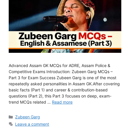
Advanced Assam GK MCQs for ADRE, Assam Police &
Competitive Exams Introduction: Zubeen Garg MCQs –
Part 3 for Exam Success Zubeen Garg is one of the most
repeatedly asked personalities in Assam GK.After covering
basic facts (Part 1) and career & contribution-based
questions (Part 2), this Part 3 focuses on deep, exam-
trend MCQs related …
Read more
Categories
Zubeen Garg
Leave a comment