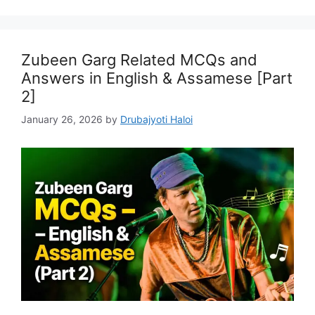
Zubeen Garg Related MCQs and
Answers in English & Assamese [Part
2]
January 26, 2026
by
Drubajyoti Haloi