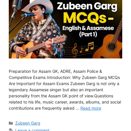
Preparation for Assam GK, ADRE, Assam Police &
Competitive Exams Introduction: Why Zubeen Garg MCQs
Are Important for Assam Exams Zubeen Garg is not only a
legendary Assamese singer but also an important
personality from the Assam GK point of view.Questions
related to his life, music career, awards, albums, and social
contributions are frequently asked …
Read more
Categories
Zubeen Garg
Leave a comment