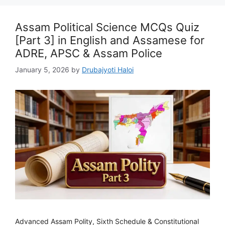
Assam Political Science MCQs Quiz
[Part 3] in English and Assamese for
ADRE, APSC & Assam Police
January 5, 2026
by
Drubajyoti Haloi
Advanced Assam Polity, Sixth Schedule & Constitutional