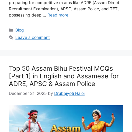
preparing for competitive exams like ADRE (Assam Direct
Recruitment Examination), APSC, Assam Police, and TET,
possessing deep …
Read more
Categories
Blog
Leave a comment
Top 50 Assam Bihu Festival MCQs
[Part 1] in English and Assamese for
ADRE, APSC & Assam Police
December 31, 2025
by
Drubajyoti Haloi