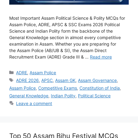
Most Important Assam Political Science & Polity MCQs for
Assam Police, ADRE, APSC & SSC Exams 2026 Political
Science and Indian Polity form the backbone of the
General Knowledge section in almost every competitive
examination in Assam. Whether you are preparing for
the Assam Police (AB/UB & SI), the Assam Direct
Recruitment Exam (ADRE) Grade III & …
Read more
Categories
ADRE
,
Assam Police
Tags
ADRE 2026
,
APSC
,
Assam GK
,
Assam Governance
,
Assam Police
,
Competitive Exams
,
Constitution of India
,
General Knowledge
,
Indian Polity
,
Political Science
Leave a comment
Top 50 Assam Bihu Festival MCQs