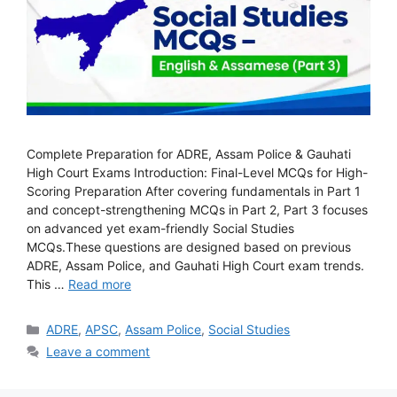
Complete Preparation for ADRE, Assam Police & Gauhati
High Court Exams Introduction: Final-Level MCQs for High-
Scoring Preparation After covering fundamentals in Part 1
and concept-strengthening MCQs in Part 2, Part 3 focuses
on advanced yet exam-friendly Social Studies
MCQs.These questions are designed based on previous
ADRE, Assam Police, and Gauhati High Court exam trends.
This …
Read more
Categories
ADRE
,
APSC
,
Assam Police
,
Social Studies
Leave a comment