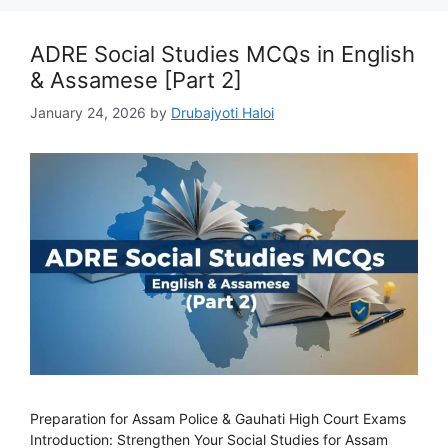
ADRE Social Studies MCQs in English
& Assamese [Part 2]
January 24, 2026
by
Drubajyoti Haloi
Preparation for Assam Police & Gauhati High Court Exams
Introduction: Strengthen Your Social Studies for Assam