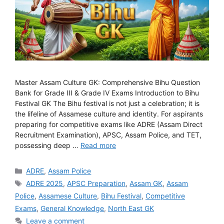
Master Assam Culture GK: Comprehensive Bihu Question
Bank for Grade III & Grade IV Exams Introduction to Bihu
Festival GK The Bihu festival is not just a celebration; it is
the lifeline of Assamese culture and identity. For aspirants
preparing for competitive exams like ADRE (Assam Direct
Recruitment Examination), APSC, Assam Police, and TET,
possessing deep …
Read more
Categories
ADRE
,
Assam Police
Tags
ADRE 2025
,
APSC Preparation
,
Assam GK
,
Assam
Police
,
Assamese Culture
,
Bihu Festival
,
Competitive
Exams
,
General Knowledge
,
North East GK
Leave a comment