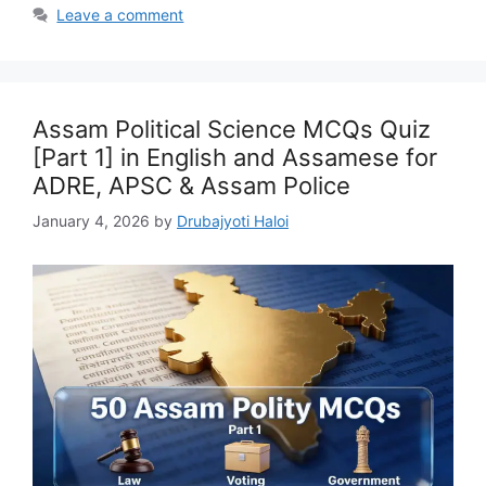
Leave a comment
Assam Political Science MCQs Quiz
[Part 1] in English and Assamese for
ADRE, APSC & Assam Police
January 4, 2026
by
Drubajyoti Haloi