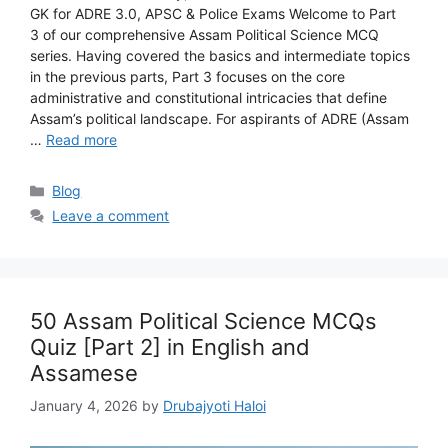
GK for ADRE 3.0, APSC & Police Exams Welcome to Part
3 of our comprehensive Assam Political Science MCQ
series. Having covered the basics and intermediate topics
in the previous parts, Part 3 focuses on the core
administrative and constitutional intricacies that define
Assam’s political landscape. For aspirants of ADRE (Assam
…
Read more
Categories
Blog
Leave a comment
50 Assam Political Science MCQs
Quiz [Part 2] in English and
Assamese
January 4, 2026
by
Drubajyoti Haloi