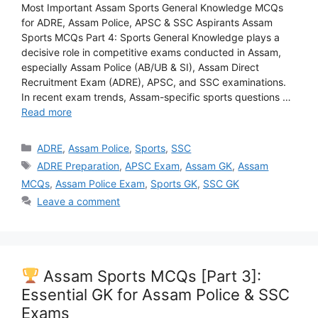
Most Important Assam Sports General Knowledge MCQs
for ADRE, Assam Police, APSC & SSC Aspirants Assam
Sports MCQs Part 4: Sports General Knowledge plays a
decisive role in competitive exams conducted in Assam,
especially Assam Police (AB/UB & SI), Assam Direct
Recruitment Exam (ADRE), APSC, and SSC examinations.
In recent exam trends, Assam-specific sports questions …
Read more
Categories
ADRE
,
Assam Police
,
Sports
,
SSC
Tags
ADRE Preparation
,
APSC Exam
,
Assam GK
,
Assam
MCQs
,
Assam Police Exam
,
Sports GK
,
SSC GK
Leave a comment
Assam Sports MCQs [Part 3]:
Essential GK for Assam Police & SSC
Exams