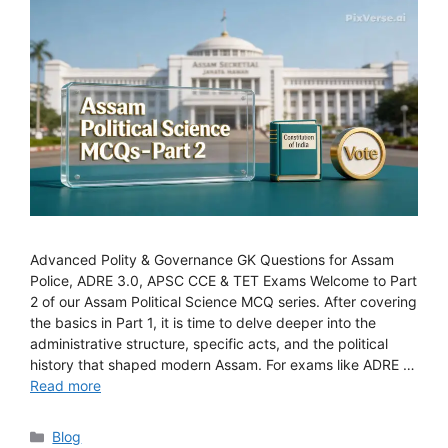
Advanced Polity & Governance GK Questions for Assam
Police, ADRE 3.0, APSC CCE & TET Exams Welcome to Part
2 of our Assam Political Science MCQ series. After covering
the basics in Part 1, it is time to delve deeper into the
administrative structure, specific acts, and the political
history that shaped modern Assam. For exams like ADRE …
Read more
Categories
Blog