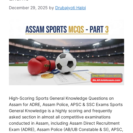
December 29, 2025
by
Drubajyoti Haloi
High-Scoring Sports General Knowledge Questions on
Assam for ADRE, Assam Police, APSC & SSC Exams Sports
General Knowledge is a highly scoring and frequently
asked section in almost all competitive examinations
conducted in Assam, including Assam Direct Recruitment
Exam (ADRE), Assam Police (AB/UB Constable & SI), APSC,