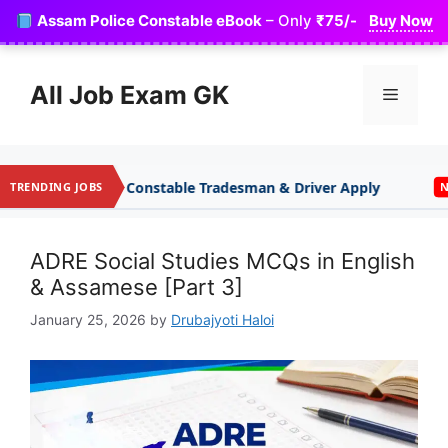
Skip
Assam Police Constable eBook
– Only
₹75/-
Buy Now
to
content
All Job Exam GK
Menu
onstable Tradesman & Driver Apply
Indian Army A
TRENDING JOBS
NEW
ADRE Social Studies MCQs in English
& Assamese [Part 3]
January 25, 2026
by
Drubajyoti Haloi