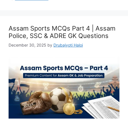
Assam Sports MCQs Part 4 | Assam
Police, SSC & ADRE GK Questions
December 30, 2025
by
Drubajyoti Haloi