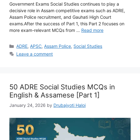
Government Exams Social Studies continues to play a
decisive role in Assam competitive exams such as ADRE,
Assam Police recruitment, and Gauhati High Court
exams.After the success of Part 1, this Part 2 focuses on
more exam-relevant MCQs from …
Read more
Categories
ADRE
,
APSC
,
Assam Police
,
Social Studies
Leave a comment
50 ADRE Social Studies MCQs in
English & Assamese [Part 1]
January 24, 2026
by
Drubajyoti Haloi