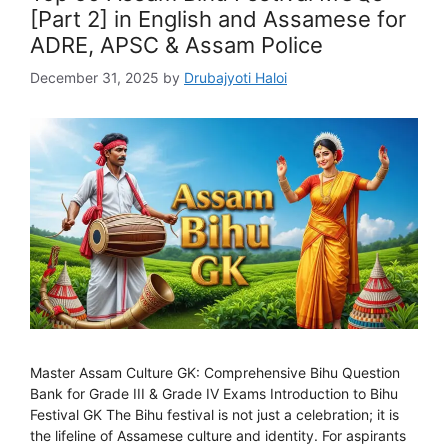
[Part 2] in English and Assamese for
ADRE, APSC & Assam Police
December 31, 2025
by
Drubajyoti Haloi
Master Assam Culture GK: Comprehensive Bihu Question
Bank for Grade III & Grade IV Exams Introduction to Bihu
Festival GK The Bihu festival is not just a celebration; it is
the lifeline of Assamese culture and identity. For aspirants