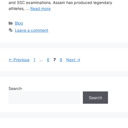
and SSC examinations. Assam has produced legendary
athletes, …
Read more
Categories
Blog
Leave a comment
Page
Page
Page
Page
←
Previous
1
…
6
7
8
Next
→
Search
Search