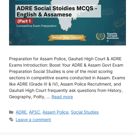
Preparation for Assam Police, Gauhati High Court & ADRE
Exams Introduction: Boost Your ADRE & Assam Govt Exam
Preparation Social Studies is one of the most scoring
sections in competitive exams conducted in Assam. Exams
like ADRE (Grade III & IV), Assam Police Recruitment, and
Gauhati High Court frequently ask questions from History,
Geography, Polity, …
Read more
Categories
ADRE
,
APSC
,
Assam Police
,
Social Studies
Leave a comment