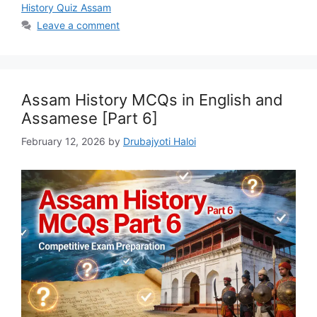
History Quiz Assam
Leave a comment
Assam History MCQs in English and
Assamese [Part 6]
February 12, 2026
by
Drubajyoti Haloi