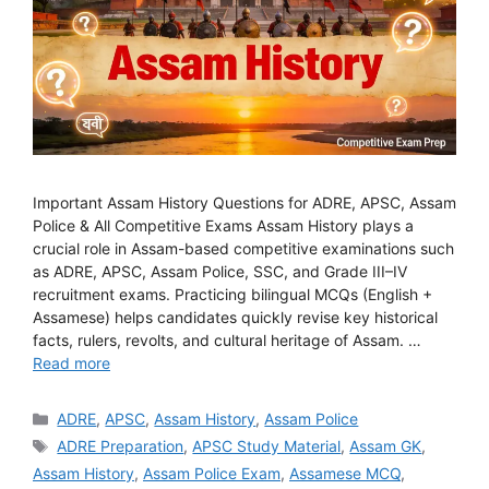
Important Assam History Questions for ADRE, APSC, Assam
Police & All Competitive Exams Assam History plays a
crucial role in Assam-based competitive examinations such
as ADRE, APSC, Assam Police, SSC, and Grade III–IV
recruitment exams. Practicing bilingual MCQs (English +
Assamese) helps candidates quickly revise key historical
facts, rulers, revolts, and cultural heritage of Assam. …
Read more
Categories
ADRE
,
APSC
,
Assam History
,
Assam Police
Tags
ADRE Preparation
,
APSC Study Material
,
Assam GK
,
Assam History
,
Assam Police Exam
,
Assamese MCQ
,