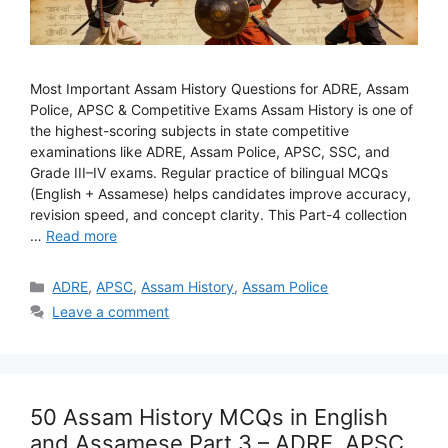
Most Important Assam History Questions for ADRE, Assam
Police, APSC & Competitive Exams Assam History is one of
the highest-scoring subjects in state competitive
examinations like ADRE, Assam Police, APSC, SSC, and
Grade III–IV exams. Regular practice of bilingual MCQs
(English + Assamese) helps candidates improve accuracy,
revision speed, and concept clarity. This Part-4 collection
…
Read more
Categories
ADRE
,
APSC
,
Assam History
,
Assam Police
Leave a comment
50 Assam History MCQs in English
and Assamese Part 3 – ADRE, APSC,