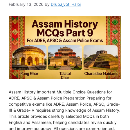
February 13, 2026
by
Drubajyoti Haloi
Assam History Important Multiple Choice Questions for
ADRE, APSC & Assam Police Preparation Preparing for
competitive exams like ADRE, Assam Police, APSC, Grade-
III & Grade-IV requires strong knowledge of Assam History.
This article provides carefully selected MCQs in both
English and Assamese, helping candidates revise quickly
and improve accuracy. All questions are exam-oriented,