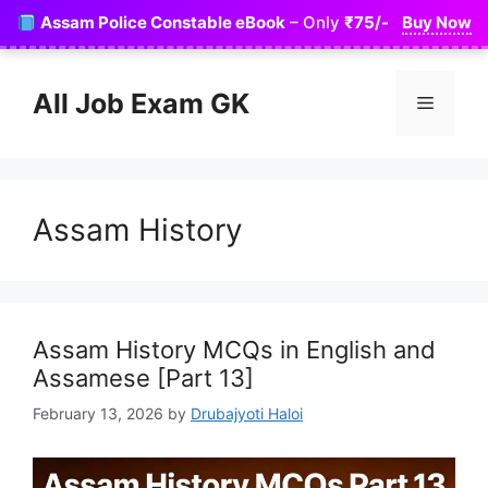
Skip
Assam Police Constable eBook
– Only
₹75/-
Buy Now
to
content
All Job Exam GK
Menu
Assam History
Assam History MCQs in English and
Assamese [Part 13]
February 13, 2026
by
Drubajyoti Haloi