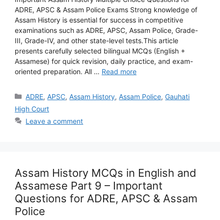
ADRE, APSC & Assam Police Exams Strong knowledge of
Assam History is essential for success in competitive
examinations such as ADRE, APSC, Assam Police, Grade-
III, Grade-IV, and other state-level tests.This article
presents carefully selected bilingual MCQs (English +
Assamese) for quick revision, daily practice, and exam-
oriented preparation. All …
Read more
Categories
ADRE
,
APSC
,
Assam History
,
Assam Police
,
Gauhati
High Court
Leave a comment
Assam History MCQs in English and
Assamese Part 9 – Important
Questions for ADRE, APSC & Assam
Police