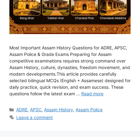
Most Important Assam History Questions for ADRE, APSC,
Assam Police & Grade Exams Preparing for Assam
competitive examinations requires strong command over
Assam History, culture, dynasties, freedom movement, and
modern developments.This article provides carefully
selected bilingual MCQs (English + Assamese) designed for
daily practice, quick revision, and exam success. These
questions follow the latest exam …
Read more
Categories
ADRE
,
APSC
,
Assam History
,
Assam Police
Leave a comment