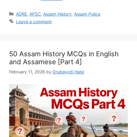
Categories
ADRE
,
APSC
,
Assam History
,
Assam Police
Leave a comment
50 Assam History MCQs in English
and Assamese [Part 4]
February 11, 2026
by
Drubajyoti Haloi