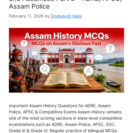
Assam Police
February 11, 2026
by
Drubajyoti Haloi
Important Assam History Questions for ADRE, Assam
Police, APSC & Competitive Exams Assam History remains
one of the most scoring sections in state-level competitive
examinations such as ADRE, Assam Police, APSC, SSC,
Grade III & Grade IV. Regular practice of bilingual MCQs