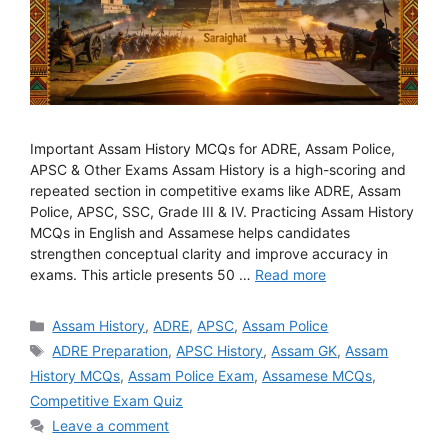
Important Assam History MCQs for ADRE, Assam Police,
APSC & Other Exams Assam History is a high-scoring and
repeated section in competitive exams like ADRE, Assam
Police, APSC, SSC, Grade III & IV. Practicing Assam History
MCQs in English and Assamese helps candidates
strengthen conceptual clarity and improve accuracy in
exams. This article presents 50 …
Read more
Categories
Assam History
,
ADRE
,
APSC
,
Assam Police
Tags
ADRE Preparation
,
APSC History
,
Assam GK
,
Assam
History MCQs
,
Assam Police Exam
,
Assamese MCQs
,
Competitive Exam Quiz
Leave a comment