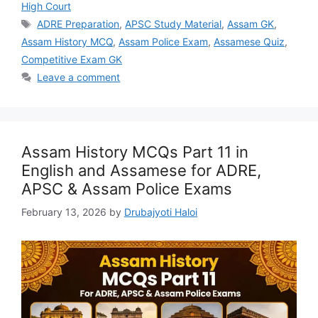
High Court
Tags
ADRE Preparation
,
APSC Study Material
,
Assam GK
,
Assam History MCQ
,
Assam Police Exam
,
Assamese Quiz
,
Competitive Exam GK
Leave a comment
Assam History MCQs Part 11 in
English and Assamese for ADRE,
APSC & Assam Police Exams
February 13, 2026
by
Drubajyoti Haloi