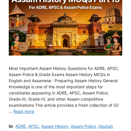
Most Important Assam History Questions for ADRE, APSC,
Assam Police & Grade Exams Assam History MCQs in
English and Assamese : Preparing Assam History General
Knowledge is one of the most important steps for
candidates appearing in ADRE, APSC, Assam Police,
Grade-III, Grade-IV, and other Assam competitive
examinations.This article provides a fresh collection of 50
…
Read more
Categories
ADRE
,
APSC
,
Assam History
,
Assam Police
,
Gauhati