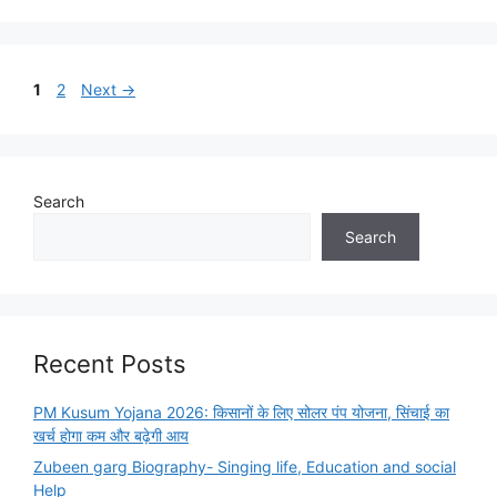
Page
Page
1
2
Next
→
Search
Search
Recent Posts
PM Kusum Yojana 2026: किसानों के लिए सोलर पंप योजना, सिंचाई का
खर्च होगा कम और बढ़ेगी आय
Zubeen garg Biography- Singing life, Education and social
Help