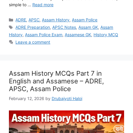
simple to …
Read more
Categories
ADRE
,
APSC
,
Assam History
,
Assam Police
Tags
ADRE Preparation
,
APSC Notes
,
Assam GK
,
Assam
History
,
Assam Police Exam
,
Assamese GK
,
History MCQ
Leave a comment
Assam History MCQs Part 7 in
English and Assamese – ADRE,
APSC, Assam Police
February 12, 2026
by
Drubajyoti Haloi