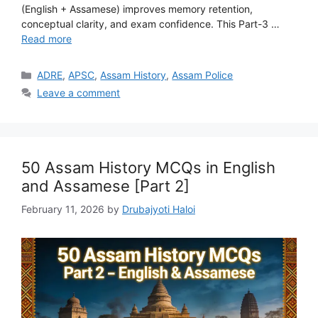
(English + Assamese) improves memory retention,
conceptual clarity, and exam confidence. This Part-3 …
Read more
Categories
ADRE
,
APSC
,
Assam History
,
Assam Police
Leave a comment
50 Assam History MCQs in English
and Assamese [Part 2]
February 11, 2026
by
Drubajyoti Haloi