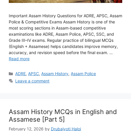
Important Assam History Questions for ADRE, APSC, Assam
Police & Competitive Exams Assam History is one of the
most scoring sections in Assam-based competitive
examinations like ADRE, Assam Police, APSC, SSC, and
Grade III–IV exams. Regular practice of bilingual MCQs
(English + Assamese) helps candidates improve memory,
accuracy, and revision speed before the final exam. …
Read more
Categories
ADRE
,
APSC
,
Assam History
,
Assam Police
Leave a comment
Assam History MCQs in English and
Assamese [Part 5]
February 12, 2026
by
Drubajyoti Haloi