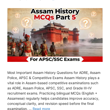
Most Important Assam History Questions for ADRE, Assam
Police, APSC & Competitive Exams Assam History plays a
vital role in Assam-based competitive examinations such
as ADRE, Assam Police, APSC, SSC, and Grade III–IV
recruitment exams. Practicing bilingual MCQs (English +
Assamese) regularly helps candidates improve accuracy,
conceptual clarity, and revision speed before the final
examination. …
Read more