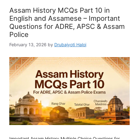
Assam History MCQs Part 10 in
English and Assamese – Important
Questions for ADRE, APSC & Assam
Police
February 13, 2026
by
Drubajyoti Haloi
Important Assam History Multiple Choice Questions for