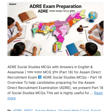
ADRE Social Studies MCQs with Answers in English &
Assamese | সমাজ অধ্যয়ন MCQ কুইজ (Part 18) for Assam Direct
Recruitment Exam
ADRE Social Studies MCQs – Part 18
Overview To help candidates preparing for the Assam
Direct Recruitment Examination (ADRE), we present Part 18
of Social Studies MCQs.This set is highly useful for …
Read
more
Categories
ADRE
,
APSC
,
Assam Police
,
Gauhati High Court
,
Social