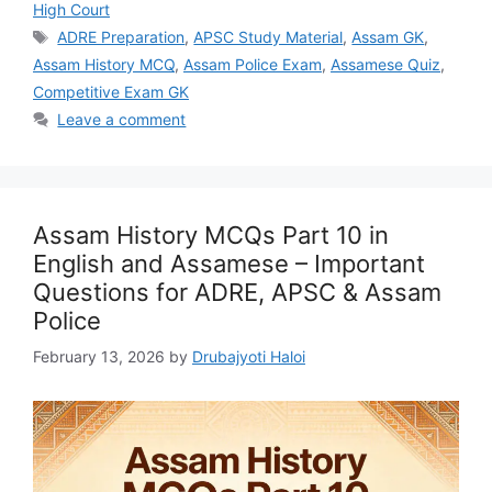
High Court
Tags
ADRE Preparation
,
APSC Study Material
,
Assam GK
,
Assam History MCQ
,
Assam Police Exam
,
Assamese Quiz
,
Competitive Exam GK
Leave a comment
Assam History MCQs Part 10 in
English and Assamese – Important
Questions for ADRE, APSC & Assam
Police
February 13, 2026
by
Drubajyoti Haloi