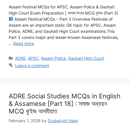
Assam Festival MCQs for APSC, Assam Police & Gauhati
High Court Exam Preparation | অসমৰ উৎসৱ MCQ কুইজ (Part 3)
Assam Festival MCQs – Part 3 Overview Festivals of
Assam are an important static GK topic for APSC, Assam
Police, ADRE, and Gauhati High Court examinations.This
Part 3 covers major and lesser-known Assamese festivals,
…
Read more
Categories
ADRE
,
APSC
,
Assam Police
,
Gauhati High Court
Leave a comment
ADRE Social Studies MCQs in English
& Assamese [Part 18] : সমাজ অধ্যয়ন
MCQ কুইজ অসমীয়াত
February 1, 2026
by
Drubajyoti Haloi