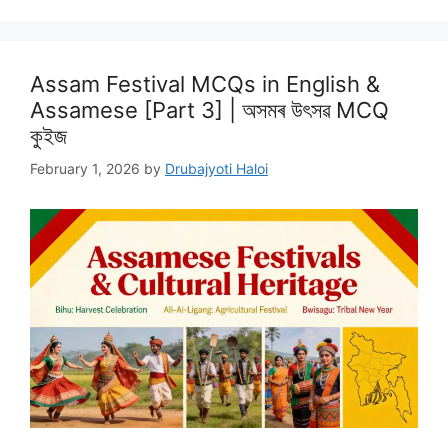
Assam Festival MCQs in English &
Assamese [Part 3] | অসমৰ উৎসৱ MCQ
কুইজ
February 1, 2026
by
Drubajyoti Haloi