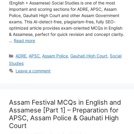
(English + Assamese) Social Studies is one of the most
important and scoring sections for ADRE, APSC, Assam
Police, Gauhati High Court and other Assam Government
exams. This AI-detect-free, plagiarism-free, fully SEO-
optimized article provides exam-oriented MCQs in English
& Assamese, perfect for quick revision and concept clarity.
…
Read more
Categories
ADRE
,
APSC
,
Assam Police
,
Gauhati High Court
,
Social
Studies
Leave a comment
Assam Festival MCQs in English and
Assamese [Part 1] – Preparation for
APSC, Assam Police & Gauhati High
Court