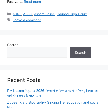
Festival …
Read more
Categories
ADRE
,
APSC
,
Assam Police
,
Gauhati High Court
Leave a comment
Search
Search
Recent Posts
PM Kusum Yojana 2026: किसानों के लिए सोलर पंप योजना, सिंचाई का
खर्च होगा कम और बढ़ेगी आय
Zubeen garg Biography- Singing life, Education and social
Help