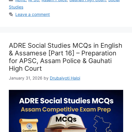
Studies
Leave a comment
ADRE Social Studies MCQs in English
& Assamese [Part 16] – Preparation
for APSC, Assam Police & Gauhati
High Court
January 31, 2026
by
Drubajyoti Haloi