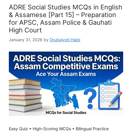
ADRE Social Studies MCQs in English
& Assamese [Part 15] – Preparation
for APSC, Assam Police & Gauhati
High Court
January 31, 2026
by
Drubajyoti Haloi
Easy Quiz • High-Scoring MCQs • Bilingual Practice