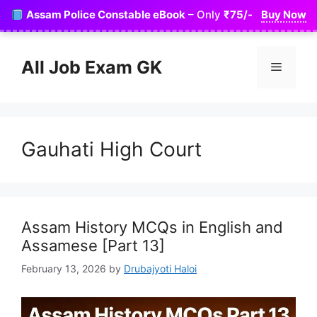
Skip
Assam Police Constable eBook
– Only
₹75/-
Buy Now
to
content
All Job Exam GK
Menu
Gauhati High Court
Assam History MCQs in English and
Assamese [Part 13]
February 13, 2026
by
Drubajyoti Haloi