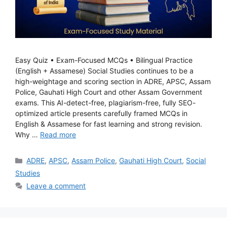
Easy Quiz • Exam-Focused MCQs • Bilingual Practice
(English + Assamese) Social Studies continues to be a
high-weightage and scoring section in ADRE, APSC, Assam
Police, Gauhati High Court and other Assam Government
exams. This AI-detect-free, plagiarism-free, fully SEO-
optimized article presents carefully framed MCQs in
English & Assamese for fast learning and strong revision.
Why …
Read more
Categories
ADRE
,
APSC
,
Assam Police
,
Gauhati High Court
,
Social
Studies
Leave a comment