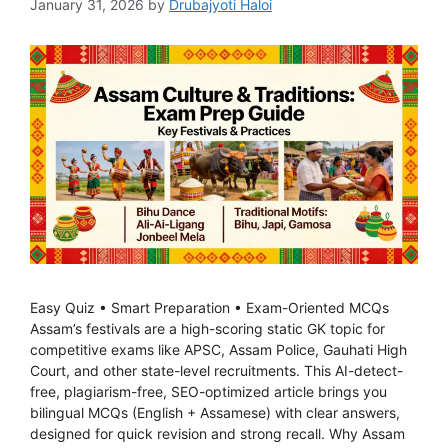
January 31, 2026
by
Drubajyoti Haloi
Easy Quiz • Smart Preparation • Exam-Oriented MCQs
Assam’s festivals are a high-scoring static GK topic for
competitive exams like APSC, Assam Police, Gauhati High
Court, and other state-level recruitments. This AI-detect-
free, plagiarism-free, SEO-optimized article brings you
bilingual MCQs (English + Assamese) with clear answers,
designed for quick revision and strong recall. Why Assam