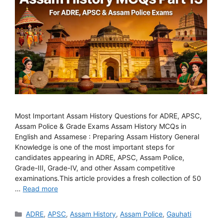
Most Important Assam History Questions for ADRE, APSC,
Assam Police & Grade Exams Assam History MCQs in
English and Assamese : Preparing Assam History General
Knowledge is one of the most important steps for
candidates appearing in ADRE, APSC, Assam Police,
Grade-III, Grade-IV, and other Assam competitive
examinations.This article provides a fresh collection of 50
…
Read more
Categories
ADRE
,
APSC
,
Assam History
,
Assam Police
,
Gauhati