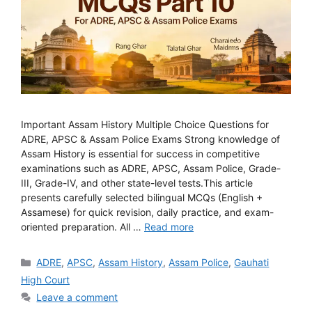
Important Assam History Multiple Choice Questions for
ADRE, APSC & Assam Police Exams Strong knowledge of
Assam History is essential for success in competitive
examinations such as ADRE, APSC, Assam Police, Grade-
III, Grade-IV, and other state-level tests.This article
presents carefully selected bilingual MCQs (English +
Assamese) for quick revision, daily practice, and exam-
oriented preparation. All …
Read more
Categories
ADRE
,
APSC
,
Assam History
,
Assam Police
,
Gauhati
High Court
Leave a comment