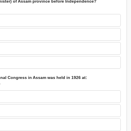
inister) of Assam province before Independence?
ional Congress in Assam was held in 1926 at:
?