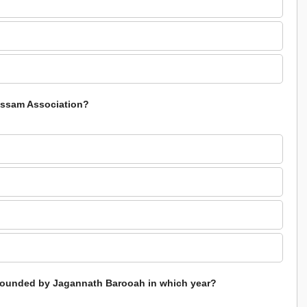
 Assam Association?
 founded by Jagannath Barooah in which year?