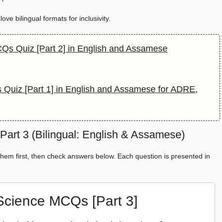
ve bilingual formats for inclusivity.
CQs Quiz [Part 2] in English and Assamese
 Quiz [Part 1] in English and Assamese for ADRE,
art 3 (Bilingual: English & Assamese)
hem first, then check answers below. Each question is presented in
 Science MCQs [Part 3]