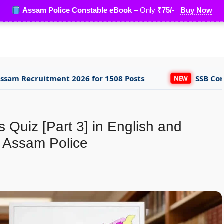
Assam Police Constable eBook
– Only
₹75/-
Buy Now
ent 2026 for 1508 Posts
SSB Constable Trade
NEW
 Quiz [Part 3] in English and
 Assam Police