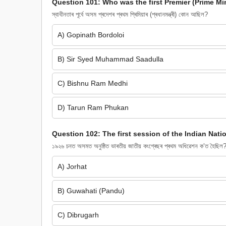
Question 101: Who was the first Premier (Prime M
স্বাধীনতাৰ পূৰ্বে অসম প্ৰদেশৰ প্ৰথম প্ৰিমিয়াৰ (প্ৰধানমন্ত্ৰী) কোন আছিল?
A) Gopinath Bordoloi
B) Sir Syed Muhammad Saadulla
C) Bishnu Ram Medhi
D) Tarun Ram Phukan
Question 102: The first session of the Indian Nat
১৯২৬ চনত অসমত অনুষ্ঠিত ভাৰতীয় জাতীয় কংগ্ৰেছৰ প্ৰথম অধিৱেশন ক’ত হৈছিল
A) Jorhat
B) Guwahati (Pandu)
C) Dibrugarh