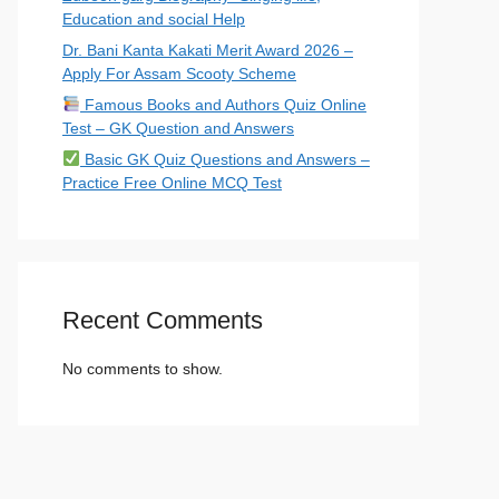
Education and social Help
Dr. Bani Kanta Kakati Merit Award 2026 –
Apply For Assam Scooty Scheme
Famous Books and Authors Quiz Online
Test – GK Question and Answers
Basic GK Quiz Questions and Answers –
Practice Free Online MCQ Test
Recent Comments
No comments to show.