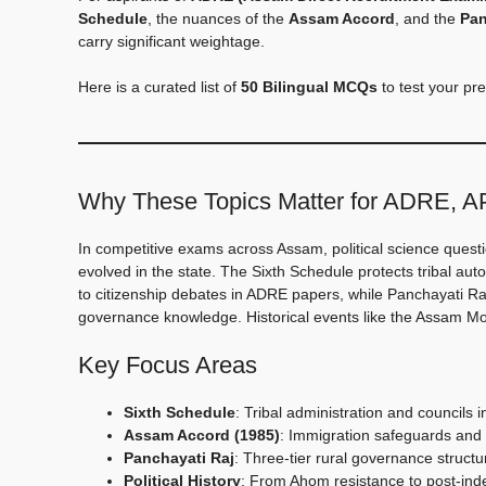
Schedule
, the nuances of the
Assam Accord
, and the
Pan
carry significant weightage.
Here is a curated list of
50 Bilingual MCQs
to test your pre
Why These Topics Matter for ADRE, 
In competitive exams across Assam, political science quest
evolved in the state. The Sixth Schedule protects tribal a
to citizenship debates in ADRE papers, while Panchayati Ra
governance knowledge. Historical events like the Assam Mov
Key Focus Areas
Sixth Schedule
: Tribal administration and councils 
Assam Accord (1985)
: Immigration safeguards and 
Panchayati Raj
: Three-tier rural governance structu
Political History
: From Ahom resistance to post-i