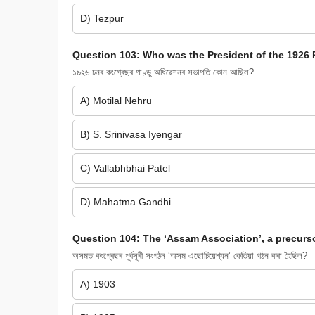
D) Tezpur
Question 103: Who was the President of the 1926 
১৯২৬ চনৰ কংগ্ৰেছৰ পাণ্ডু অধিৱেশনৰ সভাপতি কোন আছিল?
A) Motilal Nehru
B) S. Srinivasa Iyengar
C) Vallabhbhai Patel
D) Mahatma Gandhi
Question 104: The ‘Assam Association’, a precurs
অসমত কংগ্ৰেছৰ পূৰ্বসূৰী সংগঠন ‘অসম এছোচিয়েশ্যন’ কেতিয়া গঠন কৰা হৈছিল?
A) 1903