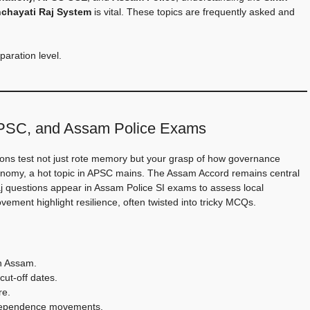
chayati Raj System
is vital. These topics are frequently asked and
paration level.
APSC, and Assam Police Exams
ions test not just rote memory but your grasp of how governance
utonomy, a hot topic in APSC mains. The Assam Accord remains central
j questions appear in Assam Police SI exams to assess local
ement highlight resilience, often twisted into tricky MCQs.
in Assam.
cut-off dates.
re.
ndependence movements.