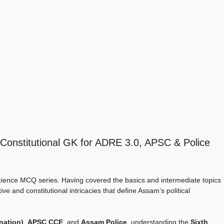
Constitutional GK for ADRE 3.0, APSC & Police
ience MCQ series. Having covered the basics and intermediate topics
ve and constitutional intricacies that define Assam’s political
nation)
,
APSC CCE
, and
Assam Police
, understanding the
Sixth