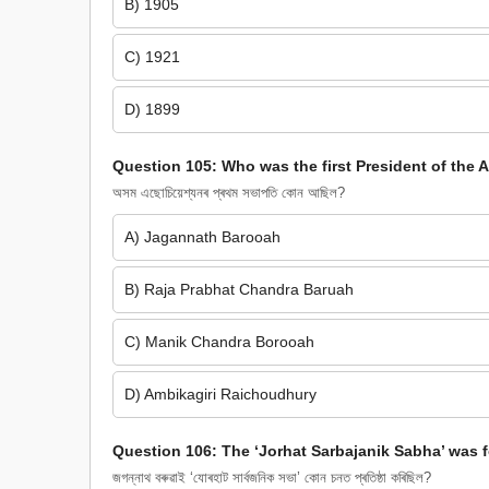
B) 1905
C) 1921
D) 1899
Question 105: Who was the first President of the
অসম এছোচিয়েশ্যনৰ প্ৰথম সভাপতি কোন আছিল?
A) Jagannath Barooah
B) Raja Prabhat Chandra Baruah
C) Manik Chandra Borooah
D) Ambikagiri Raichoudhury
Question 106: The ‘Jorhat Sarbajanik Sabha’ was
জগন্নাথ বৰুৱাই ‘যোৰহাট সাৰ্বজনিক সভা’ কোন চনত প্ৰতিষ্ঠা কৰিছিল?