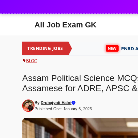
Skip
to
content
All Job Exam GK
TRENDING JOBS
PNRD Assam Recruitm
NEW
BLOG
Assam Political Science MCQs
Assamese for ADRE, APSC &
By
Drubajyoti Haloi
Published One: January 5, 2026