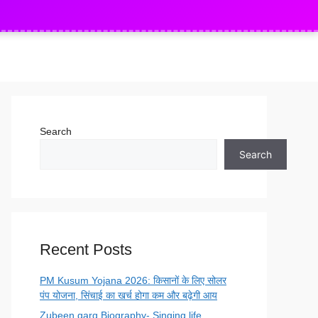
sman & Driver Apply
Indian Army Agniveer Re
NEW
Search
Search
Recent Posts
PM Kusum Yojana 2026: किसानों के लिए सोलर
पंप योजना, सिंचाई का खर्च होगा कम और बढ़ेगी आय
Zubeen garg Biography- Singing life,