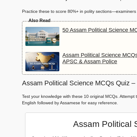
Practice these to score 80%+ in polity sections—examiners lo
Also Read
50 Assam Political Science M
Assam Political Science MCQs
APSC & Assam Police
Assam Political Science MCQs Quiz – P
Test your knowledge with these 10 original MCQs. Attempt t
English followed by Assamese for easy reference.
Assam Political