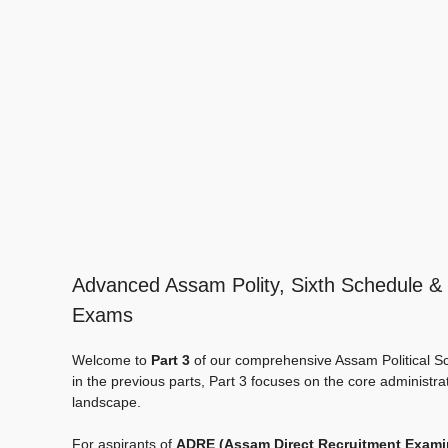
Advanced Assam Polity, Sixth Schedule & 
Exams
Welcome to
Part 3
of our comprehensive Assam Political Sc
in the previous parts, Part 3 focuses on the core administrati
landscape.
For aspirants of
ADRE (Assam Direct Recruitment Exami