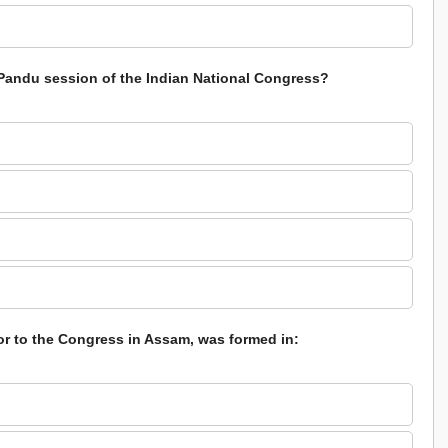
Pandu session of the Indian National Congress?
or to the Congress in Assam, was formed in: