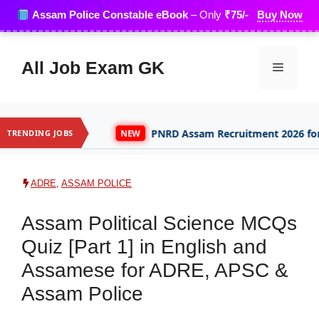
Skip
Assam Police Constable eBook
– Only
₹75/-
Buy Now
to
content
All Job Exam GK
Menu
PNRD Assam Recruitment 2026 for 1508 Posts
TRENDING JOBS
NEW
ADRE
,
ASSAM POLICE
Assam Political Science MCQs
Quiz [Part 1] in English and
Assamese for ADRE, APSC &
Assam Police