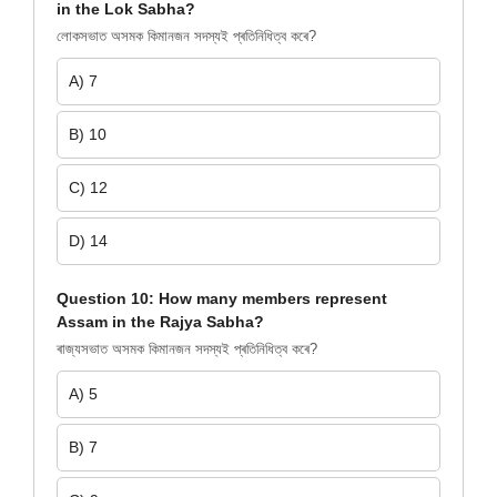
in the Lok Sabha?
লোকসভাত অসমক কিমানজন সদস্যই প্ৰতিনিধিত্ব কৰে?
A) 7
B) 10
C) 12
D) 14
Question 10: How many members represent
Assam in the Rajya Sabha?
ৰাজ্যসভাত অসমক কিমানজন সদস্যই প্ৰতিনিধিত্ব কৰে?
A) 5
B) 7