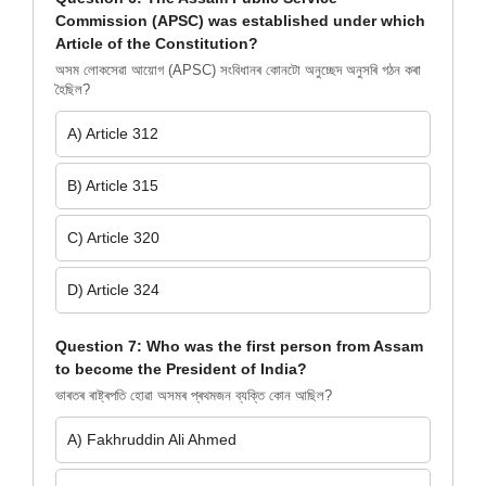
Commission (APSC) was established under which
Article of the Constitution?
অসম লোকসেৱা আয়োগ (APSC) সংবিধানৰ কোনটো অনুচ্ছেদ অনুসৰি গঠন কৰা
হৈছিল?
A) Article 312
B) Article 315
C) Article 320
D) Article 324
Question 7: Who was the first person from Assam
to become the President of India?
ভাৰতৰ ৰাষ্ট্ৰপতি হোৱা অসমৰ প্ৰথমজন ব্যক্তি কোন আছিল?
A) Fakhruddin Ali Ahmed