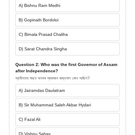
A) Bishnu Ram Medhi
B) Gopinath Bordoloi
C) Bimala Prasad Chaliha
D) Sarat Chandra Singha
Question 2: Who was the first Governor of Assam
after Independence?
স্বাধীনতাৰ পাছত অসমৰ প্ৰথমজন ৰাজ্যপাল কোন আছিল?
A) Jairamdas Daulatram
B) Sir Muhammad Saleh Akbar Hydari
C) Fazal Ali
D) Vishnu Sahay