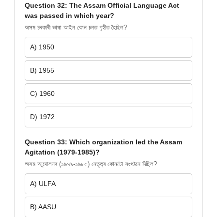
Question 32: The Assam Official Language Act
was passed in which year?
অসম চৰকাৰী ভাষা আইন কোন চনত গৃহীত হৈছিল?
A) 1950
B) 1955
C) 1960
D) 1972
Question 33: Which organization led the Assam
Agitation (1979-1985)?
অসম আন্দোলনৰ (১৯৭৯-১৯৮৫) নেতৃত্ব কোনটো সংগঠনে দিছিল?
A) ULFA
B) AASU