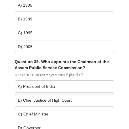
A) 1985
B) 1989
C) 1995
D) 2005
Question 39: Who appoints the Chairman of the
Assam Public Service Commission?
অসম লোকসেৱা আয়োগৰ অধ্যক্ষক কোনে নিযুক্তি দিয়ে?
A) President of India
B) Chief Justice of High Court
C) Chief Minister
D) Governor