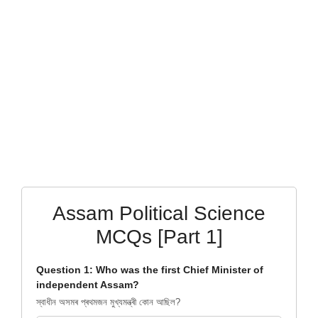
Assam Political Science
MCQs [Part 1]
Question 1: Who was the first Chief Minister of
independent Assam?
স্বাধীন অসমৰ প্ৰথমজন মুখ্যমন্ত্ৰী কোন আছিল?