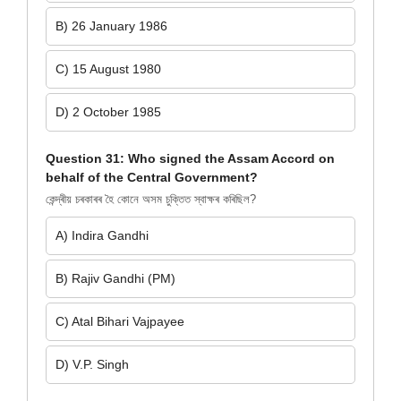
B) 26 January 1986
C) 15 August 1980
D) 2 October 1985
Question 31: Who signed the Assam Accord on
behalf of the Central Government?
কেন্দ্ৰীয় চৰকাৰৰ হৈ কোনে অসম চুক্তিত স্বাক্ষৰ কৰিছিল?
A) Indira Gandhi
B) Rajiv Gandhi (PM)
C) Atal Bihari Vajpayee
D) V.P. Singh