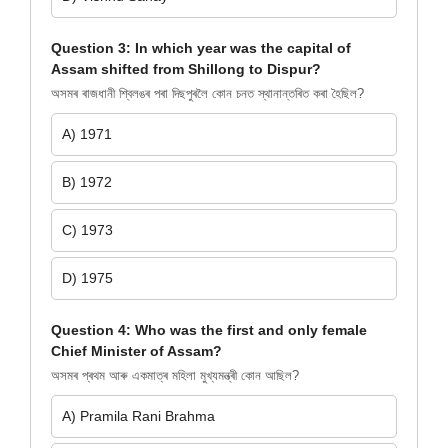
Question 3: In which year was the capital of
Assam shifted from Shillong to Dispur?
অসমৰ ৰাজধানী শ্বিলঙৰ পৰা দিছপুৰলৈ কোন চনত স্থানান্তৰিত কৰা হৈছিল?
A) 1971
B) 1972
C) 1973
D) 1975
Question 4: Who was the first and only female
Chief Minister of Assam?
অসমৰ প্ৰথম আৰু একমাত্ৰ মহিলা মুখ্যমন্ত্ৰী কোন আছিল?
A) Pramila Rani Brahma