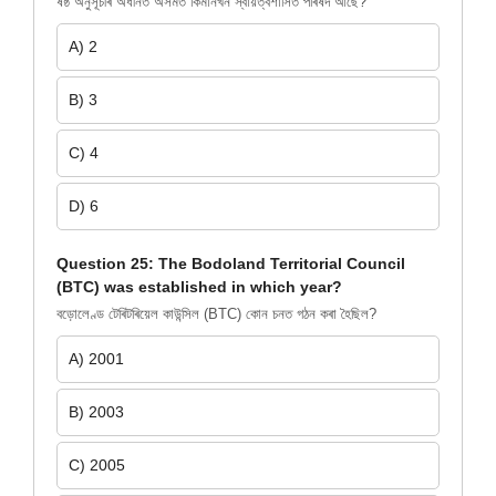
ষষ্ঠ অনুসূচীৰ অধীনত অসমত কিমানখন স্বায়ত্বশাসিত পৰিষদ আছে?
A) 2
B) 3
C) 4
D) 6
Question 25: The Bodoland Territorial Council
(BTC) was established in which year?
বড়োলেণ্ড টেৰিটৰিয়েল কাউন্সিল (BTC) কোন চনত গঠন কৰা হৈছিল?
A) 2001
B) 2003
C) 2005