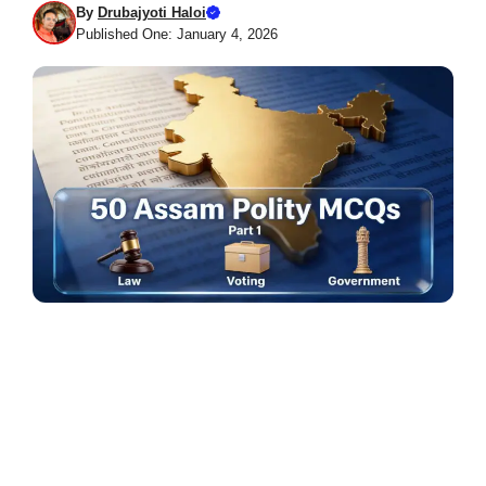
By
Drubajyoti Haloi
Published One: January 4, 2026