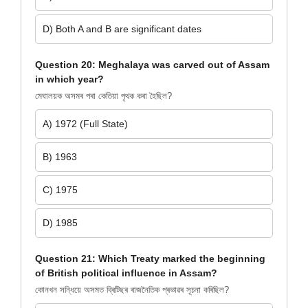
D) Both A and B are significant dates
Question 20: Meghalaya was carved out of Assam
in which year?
মেঘালয়ক অসমৰ পৰা কেতিয়া পৃথক কৰা হৈছিল?
A) 1972 (Full State)
B) 1963
C) 1975
D) 1985
Question 21: Which Treaty marked the beginning
of British political influence in Assam?
কোনখন সন্ধিয়ে অসমত ব্ৰিটিছৰ ৰাজনৈতিক প্ৰভাৱৰ সূচনা কৰিছিল?