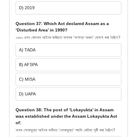
D) 2019
Question 37: Which Act declared Assam as a
‘Disturbed Area’ in 1990?
১৯৯০ চনত কোনখন আইনৰ জৰিয়তে অসমক ‘অশান্ত অঞ্চল’ ঘোষণা কৰা হৈছিল?
A) TADA
B) AFSPA
C) MISA
D) UAPA
Question 38: The post of ‘Lokayukta’ in Assam
was established under the Assam Lokayukta Act
of:
অসম লোকায়ুক্ত আইনৰ অধীনত ‘লোকায়ুক্ত’ পদটো কেতিয়া সৃষ্টি কৰা হৈছিল?