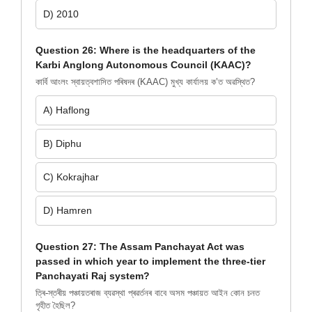
D) 2010
Question 26: Where is the headquarters of the
Karbi Anglong Autonomous Council (KAAC)?
কাৰ্বি আংলং স্বায়ত্বশাসিত পৰিষদৰ (KAAC) মুখ্য কাৰ্যালয় ক’ত অৱস্থিত?
A) Haflong
B) Diphu
C) Kokrajhar
D) Hamren
Question 27: The Assam Panchayat Act was
passed in which year to implement the three-tier
Panchayati Raj system?
ত্ৰি-স্তৰীয় পঞ্চায়তৰাজ ব্যৱস্থা প্ৰৱৰ্তনৰ বাবে অসম পঞ্চায়ত আইন কোন চনত
গৃহীত হৈছিল?