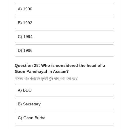
A) 1990
B) 1992
C) 1994
D) 1996
Question 28: Who is considered the head of a
Gaon Panchayat in Assam?
অসমত গাঁও পঞ্চায়তৰ মুৰব্বী বুলি কাক গণ্য কৰা হয়?
A) BDO
B) Secretary
C) Gaon Burha