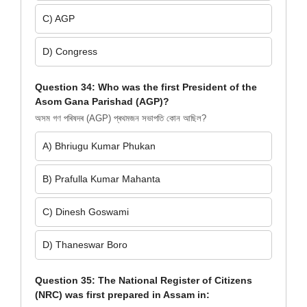
C) AGP
D) Congress
Question 34: Who was the first President of the
Asom Gana Parishad (AGP)?
অসম গণ পৰিষদৰ (AGP) প্ৰথমজন সভাপতি কোন আছিল?
A) Bhriugu Kumar Phukan
B) Prafulla Kumar Mahanta
C) Dinesh Goswami
D) Thaneswar Boro
Question 35: The National Register of Citizens
(NRC) was first prepared in Assam in: