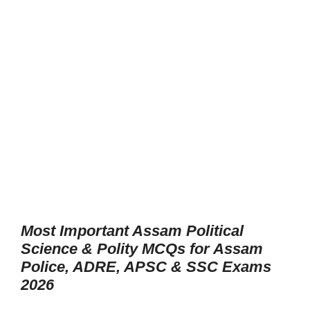
Most Important Assam Political
Science & Polity MCQs for Assam
Police, ADRE, APSC & SSC Exams
2026