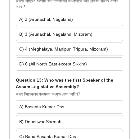
অসমৰ বাহিৰেও গুৱাহাটী উচ্চ ন্যায়ালয়ৰ অধিকাৰীত্ব আন কেইখন ৰাজ্যৰ ওপৰত
আছে?
A) 2 (Arunachal, Nagaland)
B) 3 (Arunachal, Nagaland, Mizoram)
C) 4 (Meghalaya, Manipur, Tripura, Mizoram)
D) 6 (All North East except Sikkim)
Question 13: Who was the first Speaker of the
Assam Legislative Assembly?
অসম বিধানসভাৰ প্ৰথমজন অধ্যক্ষ কোন আছিল?
A) Basanta Kumar Das
B) Debeswar Sarmah
C) Babu Basanta Kumar Das