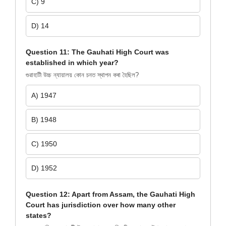
C) 9
D) 14
Question 11: The Gauhati High Court was
established in which year?
গুৱাহাটী উচ্চ ন্যায়ালয় কোন চনত স্থাপন কৰা হৈছিল?
A) 1947
B) 1948
C) 1950
D) 1952
Question 12: Apart from Assam, the Gauhati High
Court has jurisdiction over how many other
states?