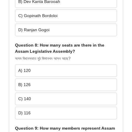
B) Dev Kanta Barooah
C) Gopinath Bordoloi
D) Ranjan Gogoi
Question 8: How many seats are there in the
Assam Legislative Assembly?
অসম বিধানসভাত মুঠ কিমানখন আসন আছে?
A) 120
B) 126
C) 140
D) 116
Question 9: How many members represent Assam