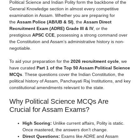
Political Science and Indian Polity form the backbone of the
General Knowledge section in almost every competitive
examination in Assam. Whether you are preparing for
the
Assam Police (AB/UB & SI)
, the
Assam Direct
Recruitment Exam (ADRE) Grade III & IV
, or the
prestigious
APSC CCE
, possessing a strong command over
the Constitution and Assam’s administrative history is non-
negotiable.
To aid your preparation for the
2026 recruitment cycle
, we
have curated
Part 1 of the Top 50 Assam Political Science
MCQs
. These questions cover the Indian Constitution, the
political history of Assam, Panchayati Raj Institutions, and key
constitutional amendments relevant to the state.
Why Political Science MCQs Are
Crucial for Assam Exams?
High Scoring:
Unlike current affairs, Polity is static.
Once mastered, the answers don’t change.
Direct Questions:
Exams like ADRE and Assam