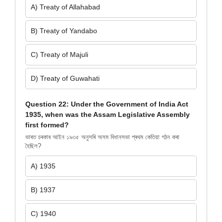
A) Treaty of Allahabad
B) Treaty of Yandabo
C) Treaty of Majuli
D) Treaty of Guwahati
Question 22: Under the Government of India Act
1935, when was the Assam Legislative Assembly
first formed?
ভাৰত চৰকাৰ আইন ১৯৩৫ অনুসৰি অসম বিধানসভা প্ৰথম কেতিয়া গঠন কৰা
হৈছিল?
A) 1935
B) 1937
C) 1940