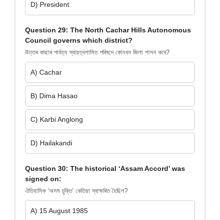
D) President
Question 29: The North Cachar Hills Autonomous
Council governs which district?
উত্তৰ কাছাৰ পাৰ্বত্য স্বায়ত্বশাসিত পৰিষদে কোনখন জিলা শাসন কৰে?
A) Cachar
B) Dima Hasao
C) Karbi Anglong
D) Hailakandi
Question 30: The historical ‘Assam Accord’ was
signed on:
ঐতিহাসিক ‘অসম চুক্তি’ কেতিয়া স্বাক্ষৰিত হৈছিল?
A) 15 August 1985