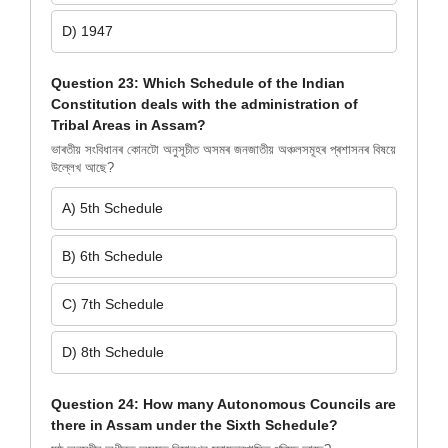
D) 1947
Question 23: Which Schedule of the Indian
Constitution deals with the administration of
Tribal Areas in Assam?
ভাৰতীয় সংবিধানৰ কোনটো অনুসূচীত অসমৰ জনজাতীয় অঞ্চলসমূহৰ প্ৰশাসনৰ বিষয়ে
উল্লেখ আছে?
A) 5th Schedule
B) 6th Schedule
C) 7th Schedule
D) 8th Schedule
Question 24: How many Autonomous Councils are
there in Assam under the Sixth Schedule?