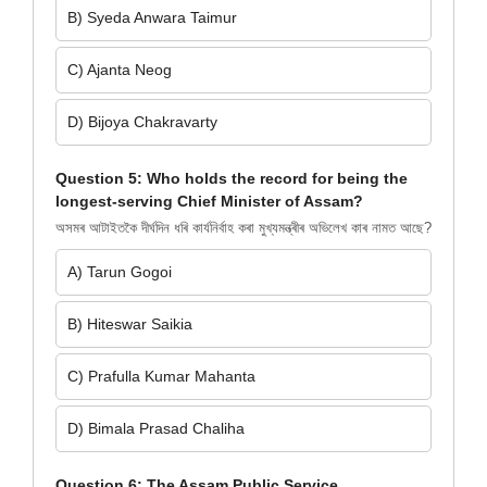
B) Syeda Anwara Taimur
C) Ajanta Neog
D) Bijoya Chakravarty
Question 5: Who holds the record for being the
longest-serving Chief Minister of Assam?
অসমৰ আটাইতকৈ দীৰ্ঘদিন ধৰি কাৰ্যনিৰ্বাহ কৰা মুখ্যমন্ত্ৰীৰ অভিলেখ কাৰ নামত আছে?
A) Tarun Gogoi
B) Hiteswar Saikia
C) Prafulla Kumar Mahanta
D) Bimala Prasad Chaliha
Question 6: The Assam Public Service