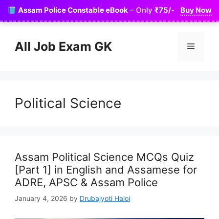
Skip
Assam Police Constable eBook
– Only
₹75/-
Buy Now
to
content
All Job Exam GK
Menu
Political Science
Assam Political Science MCQs Quiz
[Part 1] in English and Assamese for
ADRE, APSC & Assam Police
January 4, 2026
by
Drubajyoti Haloi