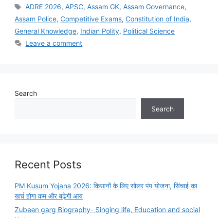
Tags
ADRE 2026
,
APSC
,
Assam GK
,
Assam Governance
,
Assam Police
,
Competitive Exams
,
Constitution of India
,
General Knowledge
,
Indian Polity
,
Political Science
Leave a comment
Search
Search
Recent Posts
PM Kusum Yojana 2026: किसानों के लिए सोलर पंप योजना, सिंचाई का
खर्च होगा कम और बढ़ेगी आय
Zubeen garg Biography- Singing life, Education and social