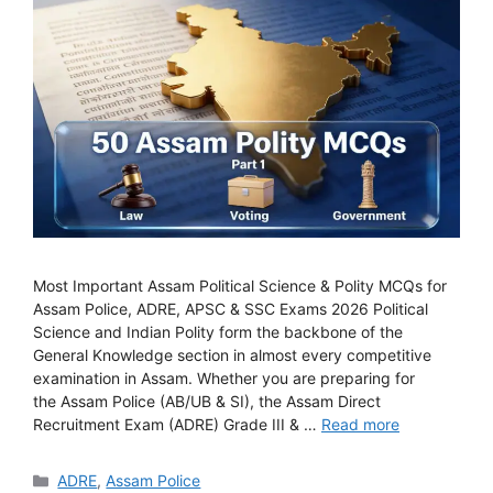
Most Important Assam Political Science & Polity MCQs for
Assam Police, ADRE, APSC & SSC Exams 2026 Political
Science and Indian Polity form the backbone of the
General Knowledge section in almost every competitive
examination in Assam. Whether you are preparing for
the Assam Police (AB/UB & SI), the Assam Direct
Recruitment Exam (ADRE) Grade III & …
Read more
Categories
ADRE
,
Assam Police