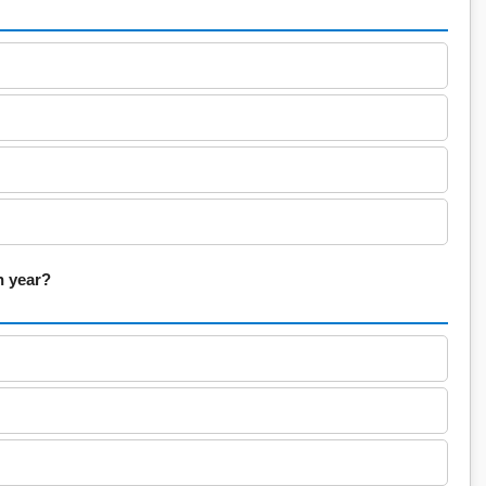
h year?