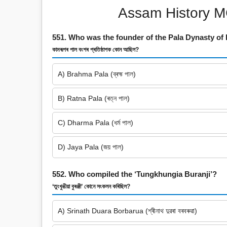
Assam History M
551. Who was the founder of the Pala Dynasty o
কামৰূপৰ পাল বংশৰ প্ৰতিষ্ঠাপক কোন আছিল?
A) Brahma Pala (ব্ৰহ্ম পাল)
B) Ratna Pala (ৰত্ন পাল)
C) Dharma Pala (ধৰ্ম পাল)
D) Jaya Pala (জয় পাল)
552. Who compiled the ‘Tungkhungia Buranji’?
‘তুংখুঙীয়া বুৰঞ্জী’ কোনে সংকলন কৰিছিল?
A) Srinath Duara Borbarua (শ্ৰীনাথ দুৱৰা বৰবৰুৱা)