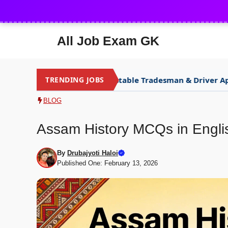
Skip
to
content
All Job Exam GK
SSB Constable Tradesman & Driver Apply
TRENDING JOBS
NEW
NEW
BLOG
Assam History MCQs in Engli
By
Drubajyoti Haloi
Published One: February 13, 2026