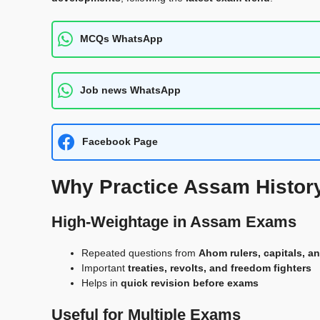
MCQs WhatsApp
Job news WhatsApp
Facebook Page
Why Practice Assam Histor
High-Weightage in Assam Exams
Repeated questions from
Ahom rulers, capitals, an
Important
treaties, revolts, and freedom fighters
Helps in
quick revision before exams
Useful for Multiple Exams