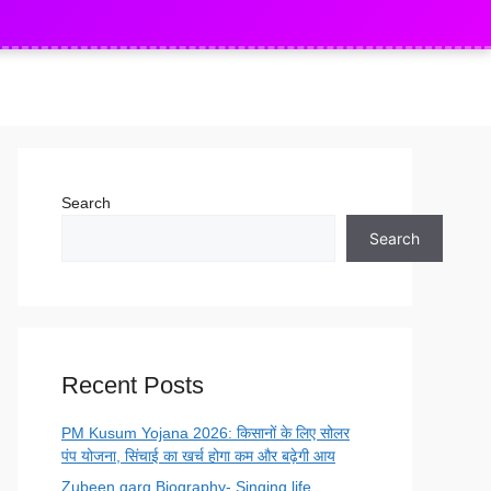
 Mondal 552 vacancy Apply
SSB Head Constabl
NEW
Search
Search
Recent Posts
PM Kusum Yojana 2026: किसानों के लिए सोलर
पंप योजना, सिंचाई का खर्च होगा कम और बढ़ेगी आय
Zubeen garg Biography- Singing life,