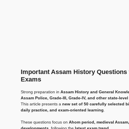
Important Assam History Questions
Exams
Strong preparation in
Assam History and General Knowl
Assam Police, Grade-III, Grade-IV, and other state-level
This article presents a
new set of 50 carefully selected 
daily practice, and exam-oriented learning
.
These questions focus on
Ahom period, medieval Assam,
developments
, following the
latest exam trend
.