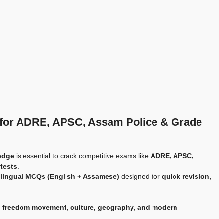
 for ADRE, APSC, Assam Police & Grade
edge
is essential to crack competitive exams like
ADRE, APSC,
 tests
.
bilingual MCQs (English + Assamese)
designed for
quick revision,
 freedom movement, culture, geography, and modern