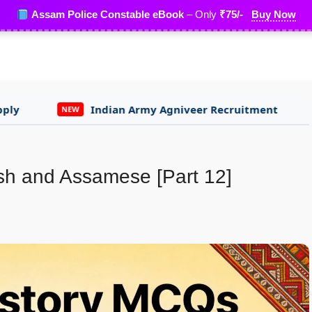
Assam Police Constable eBook
– Only
₹75/-
Buy Now
Indian Army Agniveer Recruitment
Assam Lot
NEW
sh and Assamese [Part 12]