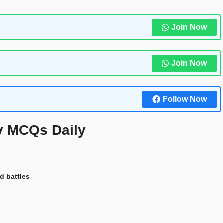
Join Now
Join Now
Follow Now
y MCQs Daily
d battles