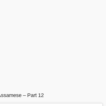
Assamese – Part 12