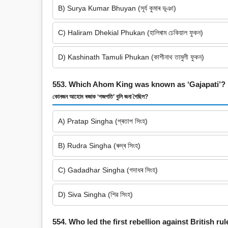
B) Surya Kumar Bhuyan (সূৰ্য কুমাৰ ভূঞা)
C) Haliram Dhekial Phukan (হালিৰাম ঢেকিয়াল ফুকন)
D) Kashinath Tamuli Phukan (কাশীনাথ তামুলী ফুকন)
553. Which Ahom King was known as ‘Gajapati’?
কোনজন আহোম ৰজাক ‘গজপতি’ বুলি জনা গৈছিল?
A) Pratap Singha (প্ৰতাপ সিংহ)
B) Rudra Singha (ৰুদ্ৰ সিংহ)
C) Gadadhar Singha (গদাধৰ সিংহ)
D) Siva Singha (শিৱ সিংহ)
554. Who led the first rebellion against British ru