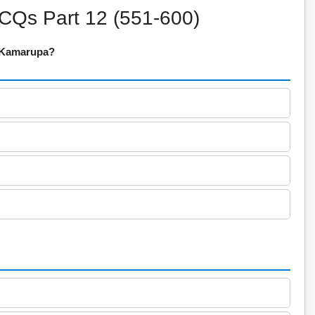
CQs Part 12 (551-600)
f Kamarupa?