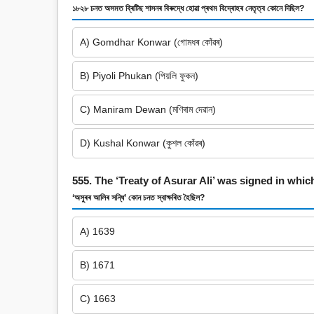
১৮২৮ চনত অসমত ব্ৰিটিছ শাসনৰ বিৰুদ্ধে হোৱা প্ৰথম বিদ্ৰোহৰ নেতৃত্ব কোনে দিছিল?
A) Gomdhar Konwar (গোমধৰ কোঁৱৰ)
B) Piyoli Phukan (পিয়লি ফুকন)
C) Maniram Dewan (মণিৰাম দেৱান)
D) Kushal Konwar (কুশল কোঁৱৰ)
555. The ‘Treaty of Asurar Ali’ was signed in whic
‘অসুৰৰ আলিৰ সন্ধি’ কোন চনত স্বাক্ষৰিত হৈছিল?
A) 1639
B) 1671
C) 1663