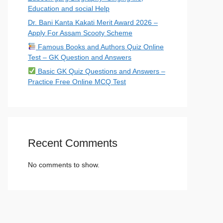
Education and social Help
Dr. Bani Kanta Kakati Merit Award 2026 –
Apply For Assam Scooty Scheme
Famous Books and Authors Quiz Online
Test – GK Question and Answers
Basic GK Quiz Questions and Answers –
Practice Free Online MCQ Test
Recent Comments
No comments to show.