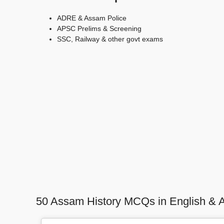
ADRE & Assam Police
APSC Prelims & Screening
SSC, Railway & other govt exams
50 Assam History MCQs in English & 