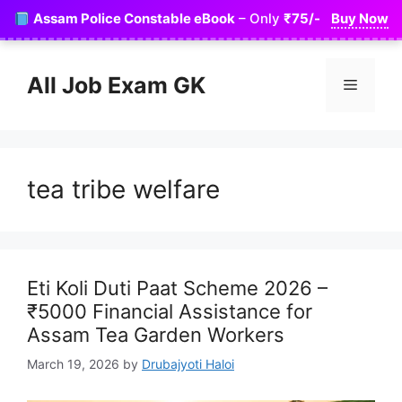
Skip
Assam Police Constable eBook
– Only
₹75/-
Buy Now
to
content
All Job Exam GK
Menu
tea tribe welfare
Eti Koli Duti Paat Scheme 2026 –
₹5000 Financial Assistance for
Assam Tea Garden Workers
March 19, 2026
by
Drubajyoti Haloi