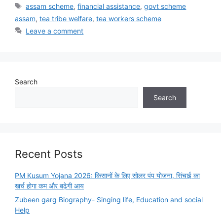
Tags
assam scheme
,
financial assistance
,
govt scheme
assam
,
tea tribe welfare
,
tea workers scheme
Leave a comment
Search
Search
Recent Posts
PM Kusum Yojana 2026: किसानों के लिए सोलर पंप योजना, सिंचाई का
खर्च होगा कम और बढ़ेगी आय
Zubeen garg Biography- Singing life, Education and social
Help