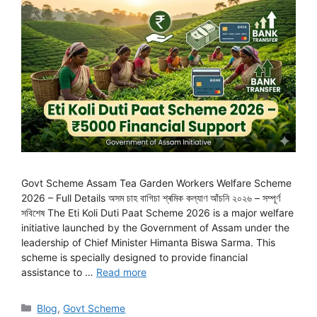
Govt Scheme Assam Tea Garden Workers Welfare Scheme
2026 – Full Details অসম চাহ বাগিচা শ্ৰমিক কল্যাণ আঁচনি ২০২৬ – সম্পূৰ্ণ
সবিশেষ The Eti Koli Duti Paat Scheme 2026 is a major welfare
initiative launched by the Government of Assam under the
leadership of Chief Minister Himanta Biswa Sarma. This
scheme is specially designed to provide financial
assistance to …
Read more
Categories
Blog
,
Govt Scheme