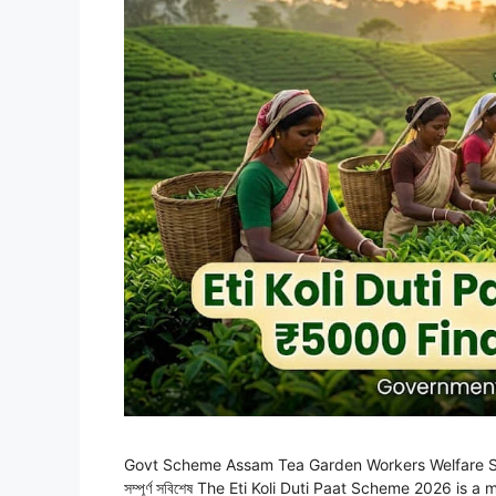
Govt Scheme Assam Tea Garden Workers Welfare Scheme 
সম্পূৰ্ণ সবিশেষ The Eti Koli Duti Paat Scheme 2026 is