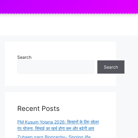
Search
Search
Recent Posts
PM Kusum Yojana 2026: किसानों के लिए सोलर
पंप योजना, सिंचाई का खर्च होगा कम और बढ़ेगी आय
Zubeen garg Biography- Singing life,