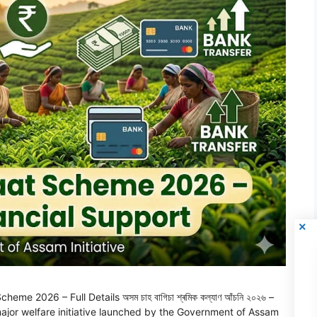
2026 – Full Details অসম চাহ বাগিচা শ্ৰমিক কল্যাণ আঁচনি ২০২৬ –
 a major welfare initiative launched by the Government of Assam