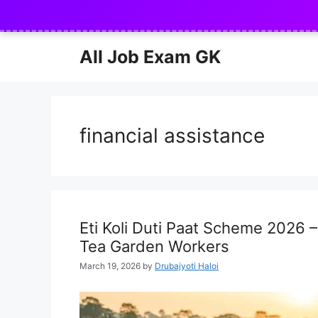
Skip
to
content
All Job Exam GK
financial assistance
Eti Koli Duti Paat Scheme 2026 
Tea Garden Workers
March 19, 2026
by
Drubajyoti Haloi