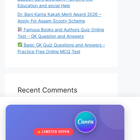
Education and social Help
Dr. Bani Kanta Kakati Merit Award 2026 –
Apply For Assam Scooty Scheme
Famous Books and Authors Quiz Online
Test – GK Question and Answers
Basic GK Quiz Questions and Answers –
Practice Free Online MCQ Test
Recent Comments
No comments to show.
LIMITED OFFER