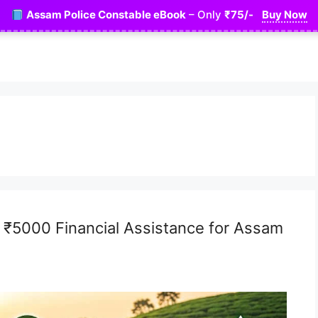
Assam Police Constable eBook
– Only
₹75/-
Buy Now
– ₹5000 Financial Assistance for Assam