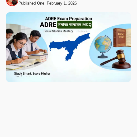
Published One: February 1, 2026