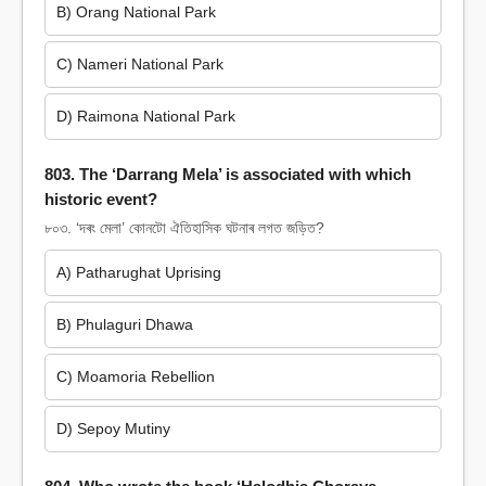
B) Orang National Park
C) Nameri National Park
D) Raimona National Park
803. The ‘Darrang Mela’ is associated with which
historic event?
৮০৩. ‘দৰং মেলা’ কোনটো ঐতিহাসিক ঘটনাৰ লগত জড়িত?
A) Patharughat Uprising
B) Phulaguri Dhawa
C) Moamoria Rebellion
D) Sepoy Mutiny