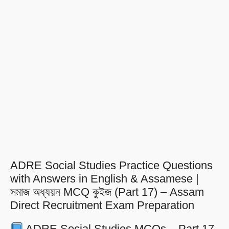
ADRE Social Studies Practice Questions
with Answers in English & Assamese |
সমাজ অধ্যয়ন MCQ কুইজ (Part 17) – Assam
Direct Recruitment Exam Preparation
ADRE Social Studies MCQs – Part 17