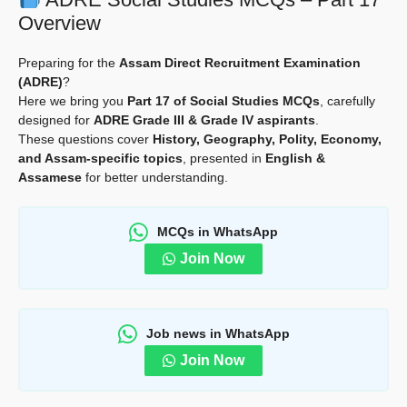
Overview
Preparing for the
Assam Direct Recruitment Examination
(ADRE)
?
Here we bring you
Part 17 of Social Studies MCQs
, carefully
designed for
ADRE Grade III & Grade IV aspirants
.
These questions cover
History, Geography, Polity, Economy,
and Assam-specific topics
, presented in
English &
Assamese
for better understanding.
MCQs in WhatsApp
Join Now
Job news in WhatsApp
Join Now