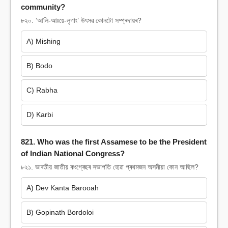
community?
৮২০. ‘আলি-আঃয়ে-লৃগাং’ উৎসৱ কোনটো সম্প্ৰদায়ৰ?
A) Mishing
B) Bodo
C) Rabha
D) Karbi
821. Who was the first Assamese to be the President
of Indian National Congress?
৮২১. ভাৰতীয় জাতীয় কংগ্ৰেছৰ সভাপতি হোৱা প্ৰথমজন অসমীয়া কোন আছিল?
A) Dev Kanta Barooah
B) Gopinath Bordoloi