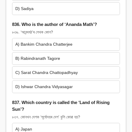
D) Sadiya
836. Who is the author of ‘Ananda Math’?
৮৩৬. ‘আনন্দমঠ’ৰ লেখক কোন?
A) Bankim Chandra Chatterjee
B) Rabindranath Tagore
C) Sarat Chandra Chattopadhyay
D) Ishwar Chandra Vidyasagar
837. Which country is called the ‘Land of Rising
Sun’?
৮৩৭. কোনখন দেশক ‘সূৰ্যোদয়ৰ দেশ’ বুলি কোৱা হয়?
A) Japan