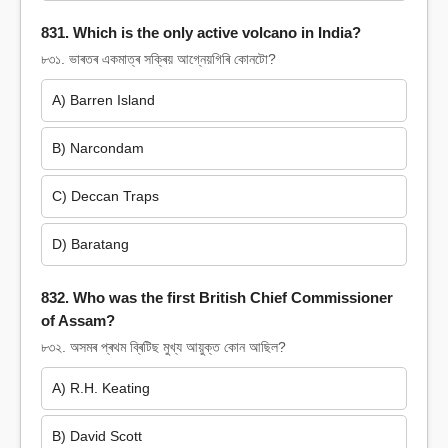
831. Which is the only active volcano in India?
৮৩১. ভাৰতৰ একমাত্ৰ সক্ৰিয় আগ্নেয়গিৰি কোনটো?
A) Barren Island
B) Narcondam
C) Deccan Traps
D) Baratang
832. Who was the first British Chief Commissioner
of Assam?
৮৩২. অসমৰ প্ৰথম ব্ৰিটিছ মুখ্য আয়ুক্ত কোন আছিল?
A) R.H. Keating
B) David Scott