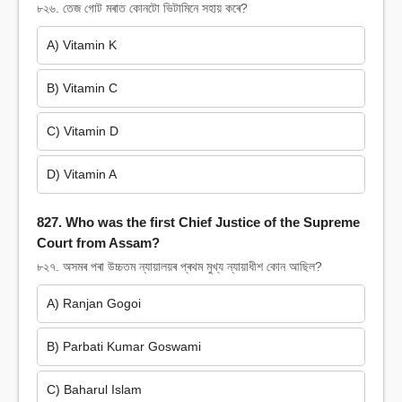
৮২৬. তেজ গোট মৰাত কোনটো ভিটামিনে সহায় কৰে?
A) Vitamin K
B) Vitamin C
C) Vitamin D
D) Vitamin A
827. Who was the first Chief Justice of the Supreme
Court from Assam?
৮২৭. অসমৰ পৰা উচ্চতম ন্যায়ালয়ৰ প্ৰথম মুখ্য ন্যায়াধীশ কোন আছিল?
A) Ranjan Gogoi
B) Parbati Kumar Goswami
C) Baharul Islam