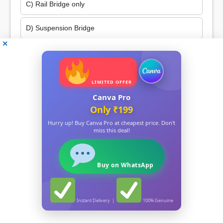
C) Rail Bridge only
D) Suspension Bridge
841. Which gas is used in Chips packets?
৮৪১. চিপছৰ পেকেটত কোনবিধ গেছ ব্যৱহাৰ কৰা হয়?
LIMITED OFFER
A) Nitrogen
Canva Pro
Only ₹199
B) Oxygen
Hurry up! Buy Canva Pro at cheapest price. Don't
miss this deal!
C) Hydrogen
Report Card
D) Carbon Dioxide
Total Questions Attempted:
0
Buy on WhatsApp
Correct Answers:
0
842. The ‘Assam Medical College’ is located in:
Wrong Answers:
0
৮৪২. ‘অসম চিকিৎসা মহাবিদ্যালয়’ ক’ত অৱস্থিত?
Instant Delivery |
100% Genuine
Percentage:
0%
A) Dibrugarh