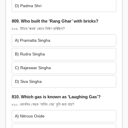
D) Padma Shri
809. Who built the ‘Rang Ghar’ with bricks?
৮০৯. ইটাৰে ‘ৰংঘৰ’ কোনে নিৰ্মাণ কৰিছিল?
A) Pramatta Singha
B) Rudra Singha
C) Rajeswar Singha
D) Siva Singha
810. Which gas is known as ‘Laughing Gas’?
৮১০. কোনবিধ গেছক ‘লাফিং গেছ’ বুলি জনা যায়?
A) Nitrous Oxide