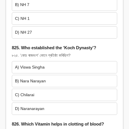
B) NH 7
C) NH 1
D) NH 27
825. Who established the ‘Koch Dynasty’?
৮২৫. ‘কোচ ৰাজবংশ’ কোনে প্ৰতিষ্ঠা কৰিছিল?
A) Viswa Singha
B) Nara Narayan
C) Chilarai
D) Naranarayan
826. Which Vitamin helps in clotting of blood?