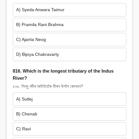
A) Syeda Anwara Taimur
B) Pramila Rani Brahma
C) Ajanta Neog
D) Bijoya Chakravarty
816. Which is the longest tributary of the Indus
River?
৮১৬. সিন্ধু নদীৰ আটাইতকৈ দীঘল উপনৈ কোনখন?
A) Sutlej
B) Chenab
C) Ravi