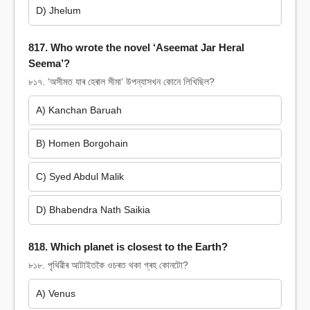
D) Jhelum
817. Who wrote the novel ‘Aseemat Jar Heral
Seema’?
৮১৭. ‘অসীমত যাৰ হেৰাল সীমা’ উপন্যাসখন কোনে লিখিছিল?
A) Kanchan Baruah
B) Homen Borgohain
C) Syed Abdul Malik
D) Bhabendra Nath Saikia
818. Which planet is closest to the Earth?
৮১৮. পৃথিৱীৰ আটাইতকৈ ওচৰত থকা গ্ৰহ কোনটো?
A) Venus