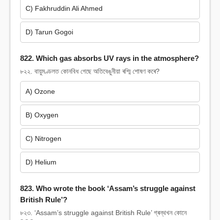
C) Fakhruddin Ali Ahmed
D) Tarun Gogoi
822. Which gas absorbs UV rays in the atmosphere?
৮২২. বায়ুমণ্ডলত কোনবিধ গেছে অতিবেঙুনীয়া ৰশ্মি শোষণ কৰে?
A) Ozone
B) Oxygen
C) Nitrogen
D) Helium
823. Who wrote the book ‘Assam’s struggle against
British Rule’?
৮২৩. ‘Assam’s struggle against British Rule’ গ্ৰন্থখন কোনে