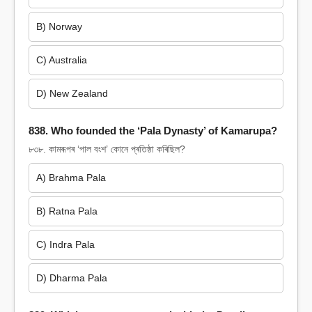
B) Norway
C) Australia
D) New Zealand
838. Who founded the ‘Pala Dynasty’ of Kamarupa?
৮৩৮. কামৰূপৰ ‘পাল বংশ’ কোনে প্ৰতিষ্ঠা কৰিছিল?
A) Brahma Pala
B) Ratna Pala
C) Indra Pala
D) Dharma Pala