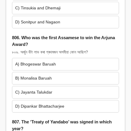
C) Tinsukia and Dhemaji
D) Sonitpur and Nagaon
806. Who was the first Assamese to win the Arjuna
Award?
৮০৬. অৰ্জুন বঁটা লাভ কৰা প্ৰথমজন অসমীয়া কোন আছিল?
A) Bhogeswar Baruah
B) Monalisa Baruah
C) Jayanta Talukdar
D) Dipankar Bhattacharjee
807. The ‘Treaty of Yandabo’ was signed in which
year?