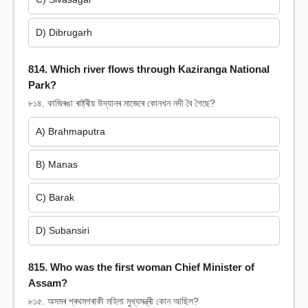
D) Dibrugarh
814. Which river flows through Kaziranga National
Park?
৮১৪. কাজিৰঙা ৰাষ্ট্ৰীয় উদ্যানৰ মাজেৰে কোনখন নদী বৈ গৈছে?
A) Brahmaputra
B) Manas
C) Barak
D) Subansiri
815. Who was the first woman Chief Minister of
Assam?
৮১৫. অসমৰ প্ৰথমগৰাকী মহিলা মুখ্যমন্ত্ৰী কোন আছিল?