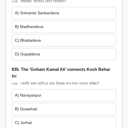
৮৩৪. ‘ৰামবিজয়’ নাটকখন কোনে লিখিছিল?
A) Srimanta Sankardeva
B) Madhavdeva
C) Bhattadeva
D) Gopaldeva
835. The ‘Gohain Kamal Ali’ connects Koch Behar
to:
৮৩৫. ‘গোহাঁই কমল আলি’য়ে কোচ বিহাৰক ক’ৰ লগত সংযোগ কৰিছে?
A) Narayanpur
B) Guwahati
C) Jorhat