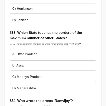
C) Hopkinson
D) Jenkins
833. Which State touches the borders of the
maximum number of other States?
৮৩৩. কোনখন ৰাজ্যই সৰ্বাধিক সংখ্যক অন্য ৰাজ্যৰ সীমা স্পৰ্শ কৰে?
A) Uttar Pradesh
B) Assam
C) Madhya Pradesh
D) Maharashtra
834. Who wrote the drama ‘Ramvijay’?