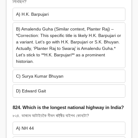
লিখিছিল?
A) H.K. Barpujari
B) Amalendu Guha (Similar context, Planter Raj) –
*Correction: This specific title is likely H.K. Barpujari or
a variant. Let’s go with H.K. Barpujari or S.K. Bhuyan.
Actually, ‘Planter Raj to Swaraj’ is Amalendu Guha.*
Let’s stick to **H.K. Barpujari** as a prominent
historian.
C) Surya Kumar Bhuyan
D) Edward Gait
824. Which is the longest national highway in India?
৮২৪. ভাৰতৰ আটাইতকৈ দীঘল ৰাষ্ট্ৰীয় ঘাইপথ কোনটো?
A) NH 44