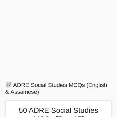
ADRE Social Studies MCQs (English
& Assamese)
50 ADRE Social Studies