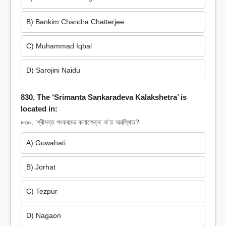
B) Bankim Chandra Chatterjee
C) Muhammad Iqbal
D) Sarojini Naidu
830. The ‘Srimanta Sankaradeva Kalakshetra’ is
located in:
৮৩০. ‘শ্ৰীমন্ত শংকৰদেৱ কলাক্ষেত্ৰ’ ক’ত অৱস্থিত?
A) Guwahati
B) Jorhat
C) Tezpur
D) Nagaon