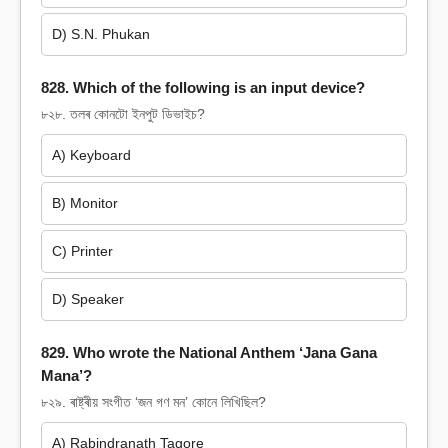
D) S.N. Phukan
828. Which of the following is an input device?
৮২৮. তলৰ কোনটো ইনপুট ডিভাইচ?
A) Keyboard
B) Monitor
C) Printer
D) Speaker
829. Who wrote the National Anthem ‘Jana Gana
Mana’?
৮২৯. ৰাষ্ট্ৰীয় সংগীত ‘জন গণ মন’ কোনে লিখিছিল?
A) Rabindranath Tagore