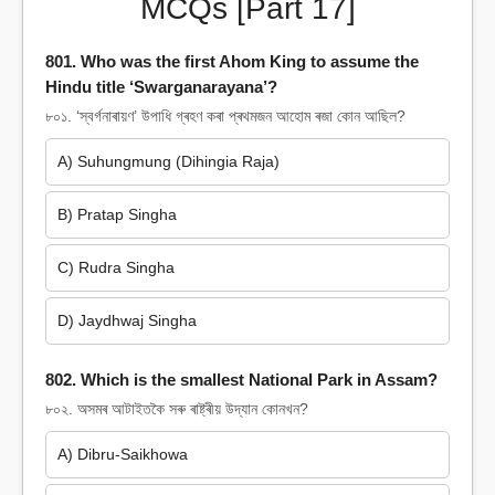
MCQs [Part 17]
801. Who was the first Ahom King to assume the
Hindu title ‘Swarganarayana’?
৮০১. ‘স্বৰ্গনাৰায়ণ’ উপাধি গ্ৰহণ কৰা প্ৰথমজন আহোম ৰজা কোন আছিল?
A) Suhungmung (Dihingia Raja)
B) Pratap Singha
C) Rudra Singha
D) Jaydhwaj Singha
802. Which is the smallest National Park in Assam?
৮০২. অসমৰ আটাইতকৈ সৰু ৰাষ্ট্ৰীয় উদ্যান কোনখন?
A) Dibru-Saikhowa