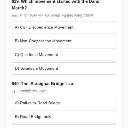
839. Which movement started with the Dandi
March?
৮৩৯. দাণ্ডী যাত্ৰাৰ লগে লগে কোনটো আন্দোলন আৰম্ভ হৈছিল?
A) Civil Disobedience Movement
B) Non-Cooperation Movement
C) Quit India Movement
D) Swadeshi Movement
840. The ‘Saraighat Bridge’ is a:
৮৪০. ‘শৰাইঘাট দলং’ এখন:
A) Rail-cum-Road Bridge
B) Road Bridge only