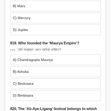
B) Mars
C) Mercury
D) Jupiter
819. Who founded the ‘Maurya Empire’?
৮১৯. ‘মৌৰ্য সাম্ৰাজ্য’ কোনে প্ৰতিষ্ঠা কৰিছিল?
A) Chandragupta Maurya
B) Ashoka
C) Bindusara
D) Bimbisara
820. The ‘Ali-Aye-Ligang’ festival belongs to which