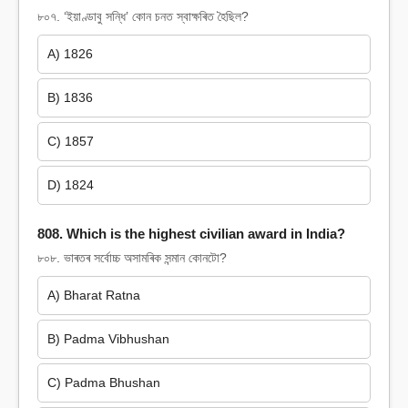
৮০৭. ‘ইয়াণ্ডাবু সন্ধি’ কোন চনত স্বাক্ষৰিত হৈছিল?
A) 1826
B) 1836
C) 1857
D) 1824
808. Which is the highest civilian award in India?
৮০৮. ভাৰতৰ সৰ্বোচ্চ অসামৰিক সন্মান কোনটো?
A) Bharat Ratna
B) Padma Vibhushan
C) Padma Bhushan