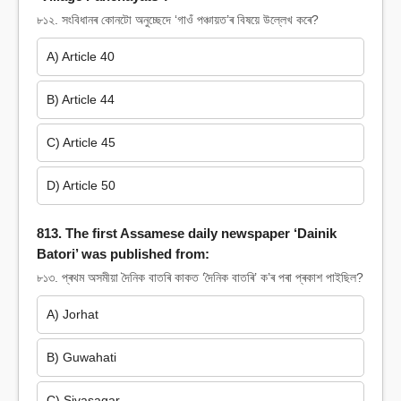
৮১২. সংবিধানৰ কোনটো অনুচ্ছেদে ‘গাওঁ পঞ্চায়ত’ৰ বিষয়ে উল্লেখ কৰে?
A) Article 40
B) Article 44
C) Article 45
D) Article 50
813. The first Assamese daily newspaper ‘Dainik
Batori’ was published from:
৮১৩. প্ৰথম অসমীয়া দৈনিক বাতৰি কাকত ‘দৈনিক বাতৰি’ ক’ৰ পৰা প্ৰকাশ পাইছিল?
A) Jorhat
B) Guwahati
C) Sivasagar