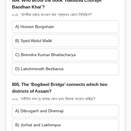
804. Who wrote the book ‘Halodhia Choraye
Baodhan Khai’?
৮০৪. ‘হালধীয়া চৰায়ে বাওধান খায়’ গ্ৰন্থখন কোনে লিখিছিল?
A) Homen Borgohain
B) Syed Abdul Malik
C) Birendra Kumar Bhattacharya
D) Lakshminath Bezbaroa
805. The ‘Bogibeel Bridge’ connects which two
districts of Assam?
৮০৫. ‘বগীবিল দলং’য়ে অসমৰ কোন দুখন জিলাক সংযোগ কৰিছে?
A) Dibrugarh and Dhemaji
B) Jorhat and Lakhimpur