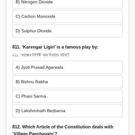
B) Nitrogen Dioxide
C) Carbon Monoxide
D) Sulphur Dioxide
811. ‘Karengar Ligiri’ is a famous play by:
৮১১. ‘কাৰেঙৰ লিগিৰী’ কাৰ বিখ্যাত নাটক?
A) Jyoti Prasad Agarwala
B) Bishnu Rabha
C) Phani Sarma
D) Lakshminath Bezbaroa
812. Which Article of the Constitution deals with
‘Village Panchayats’?