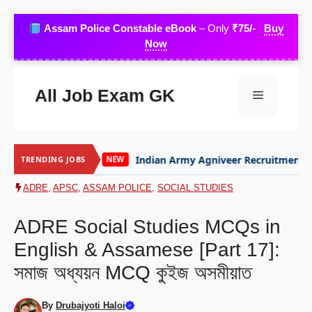
Skip
Assam Police Constable eBook
– Only
₹75/-
Buy
to
Now
content
All Job Exam GK
Menu
Indian Army Agniveer Recruitment
Assam Lo
TRENDING JOBS
NEW
NEW
ADRE
,
APSC
,
ASSAM POLICE
,
SOCIAL STUDIES
ADRE Social Studies MCQs in
English & Assamese [Part 17]:
সমাজ অধ্যয়ন MCQ কুইজ অসমীয়াত
By
Drubajyoti Haloi