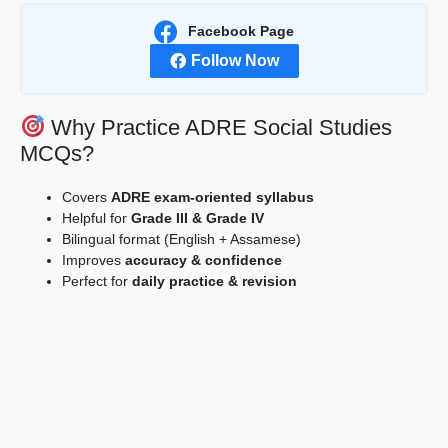
Facebook Page
Follow Now
Why Practice ADRE Social Studies
MCQs?
Covers
ADRE exam-oriented syllabus
Helpful for
Grade III & Grade IV
Bilingual format (English + Assamese)
Improves
accuracy & confidence
Perfect for
daily practice & revision