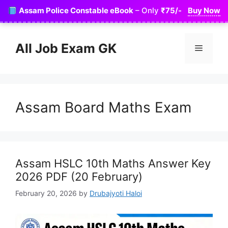
Skip
Assam Police Constable eBook
– Only
₹75/-
Buy Now
to
content
All Job Exam GK
Menu
Assam Board Maths Exam
Assam HSLC 10th Maths Answer Key
2026 PDF (20 February)
February 20, 2026
by
Drubajyoti Haloi