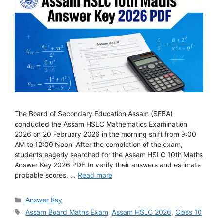
The Board of Secondary Education Assam (SEBA)
conducted the Assam HSLC Mathematics Examination
2026 on 20 February 2026 in the morning shift from 9:00
AM to 12:00 Noon. After the completion of the exam,
students eagerly searched for the Assam HSLC 10th Maths
Answer Key 2026 PDF to verify their answers and estimate
probable scores. …
Read more
Categories
Answer Key
Tags
Assam Board Maths Exam
,
Assam HSLC 2026
,
Class 10