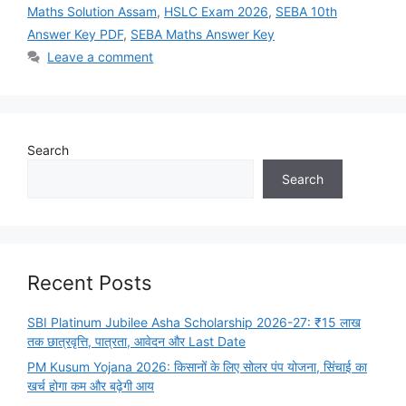
Maths Solution Assam
,
HSLC Exam 2026
,
SEBA 10th
Answer Key PDF
,
SEBA Maths Answer Key
Leave a comment
Search
Search
Recent Posts
SBI Platinum Jubilee Asha Scholarship 2026-27: ₹15 लाख
तक छात्रवृत्ति, पात्रता, आवेदन और Last Date
PM Kusum Yojana 2026: किसानों के लिए सोलर पंप योजना, सिंचाई का
खर्च होगा कम और बढ़ेगी आय